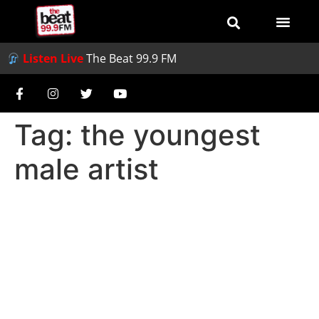
Listen Live
The Beat 99.9 FM
Tag:
the youngest
male artist