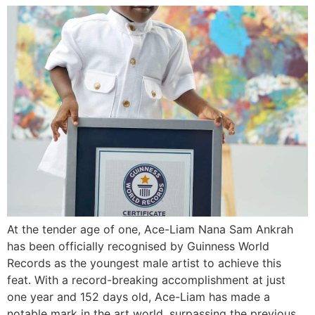
At the tender age of one, Ace-Liam Nana Sam Ankrah
has been officially recognised by Guinness World
Records as the youngest male artist to achieve this
feat. With a record-breaking accomplishment at just
one year and 152 days old, Ace-Liam has made a
notable mark in the art world, surpassing the previous