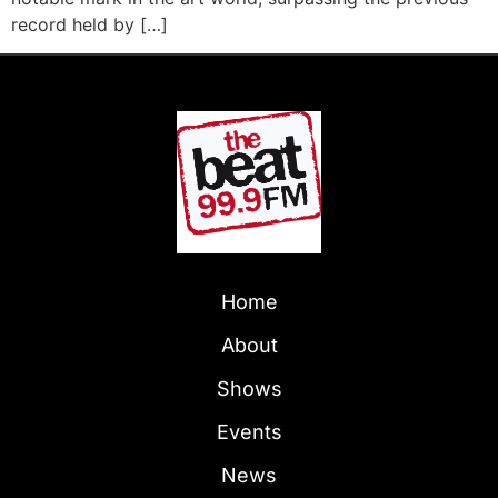
record held by […]
Home
About
Shows
Events
News