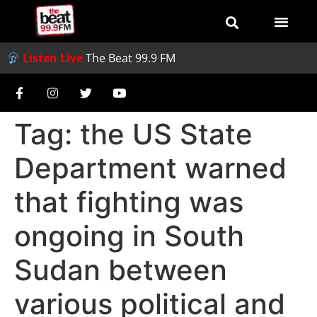
Listen Live
The Beat 99.9 FM
Tag:
the US State
Department warned
that fighting was
ongoing in South
Sudan between
various political and