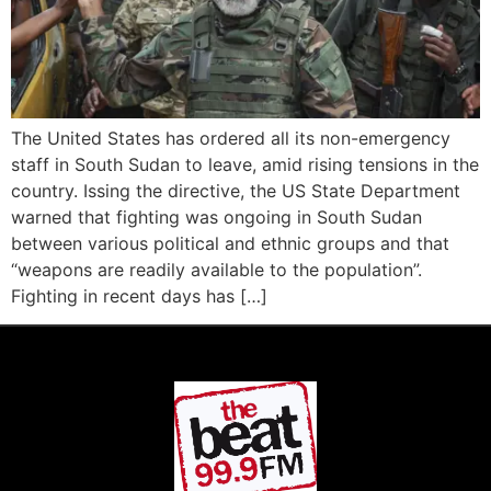
The United States has ordered all its non-emergency
staff in South Sudan to leave, amid rising tensions in the
country. Issing the directive, the US State Department
warned that fighting was ongoing in South Sudan
between various political and ethnic groups and that
“weapons are readily available to the population”.
Fighting in recent days has […]