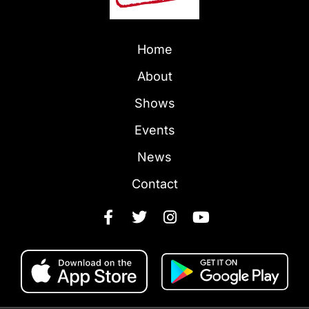
Home
About
Shows
Events
News
Contact