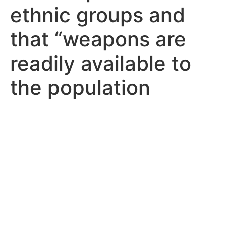
ethnic groups and
that “weapons are
readily available to
the population