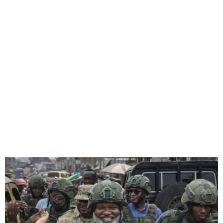
US Pulls Staff from South
Sudan Over Unrest