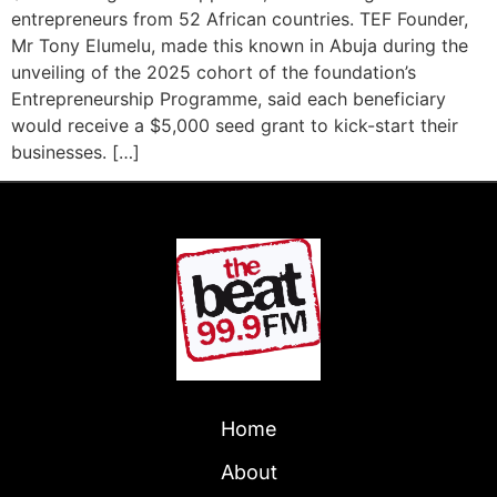
entrepreneurs from 52 African countries. TEF Founder,
Mr Tony Elumelu, made this known in Abuja during the
unveiling of the 2025 cohort of the foundation’s
Entrepreneurship Programme, said each beneficiary
would receive a $5,000 seed grant to kick-start their
businesses. […]
Home
About