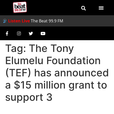
Listen Live
The Beat 99.9 FM
Tag:
The Tony
Elumelu Foundation
(TEF) has announced
a $15 million grant to
support 3