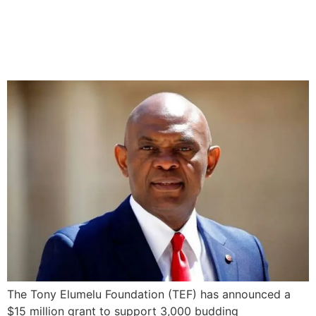
Elumelu Foundation
Launches $15M Grant for
3,000 Entrepreneurs
The Tony Elumelu Foundation (TEF) has announced a
$15 million grant to support 3,000 budding