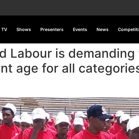
 TV
Shows
Presenters
Events
News
Competit
d Labour is demanding
nt age for all categories
nt Age Hike, Arrears Paymen