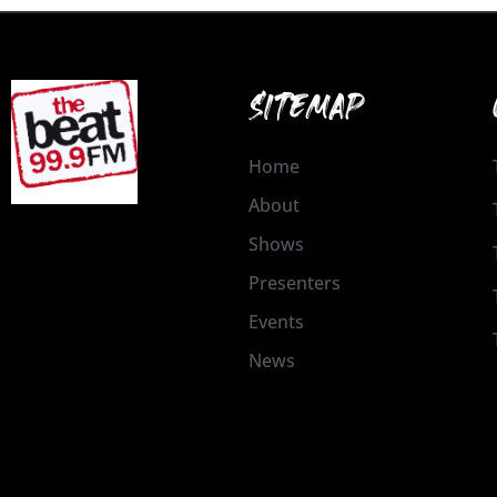
SITEMAP
Home
About
Shows
Presenters
Events
News