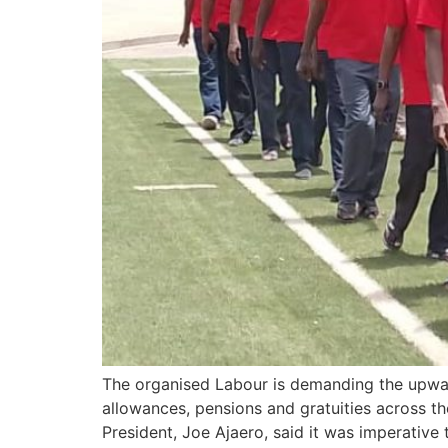
The organised Labour is demanding the upward 
allowances, pensions and gratuities across t
President, Joe Ajaero, said it was imperative 