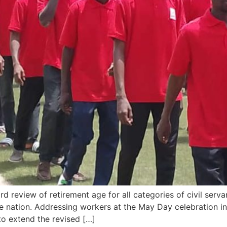
review of retirement age for all categories of civil servan
he nation. Addressing workers at the May Day celebration i
to extend the revised […]