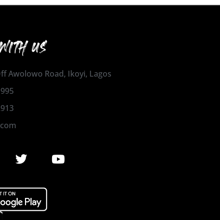
WITH US
 Off Awolowo Road, Ikoyi, Lagos
1995
2913
.com