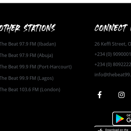
OTHER STATIONS
CONNECT 
The Beat 97.9 FM (Ibadan)
26 Keffi Street,
+234 (0) 909000
The Beat 97.9 FM (Abuja)
+234 (0) 809222
The Beat 99.9 FM (Port-Harcourt)
info@thebeat99
The Beat 99.9 FM (Lagos)
The Beat 103.6 FM (London)