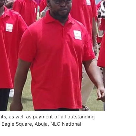
ts, as well as payment of all outstanding
n Eagle Square, Abuja, NLC National