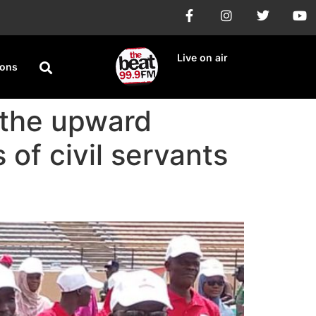
Live on air
ions
 the upward
 of civil servants
t