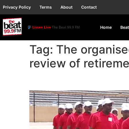
Privacy Policy
Terms
About
Contact
Listen Live
The Beat 99.9 FM
Home
Beat
Tag:
The organise
review of retireme
Labour Seeks Retireme