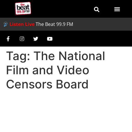
Listen Live
The Beat 99.9 FM
Tag:
The National
Film and Video
Censors Board