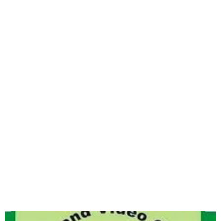
Nollywood produced 274
films in Q1 2024