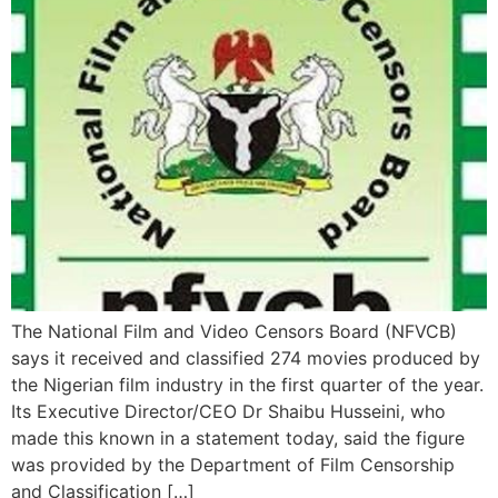
The National Film and Video Censors Board (NFVCB)
says it received and classified 274 movies produced by
the Nigerian film industry in the first quarter of the year.
Its Executive Director/CEO Dr Shaibu Husseini, who
made this known in a statement today, said the figure
was provided by the Department of Film Censorship
and Classification […]