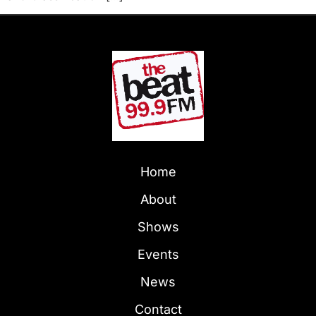
Home
About
Shows
Events
News
Contact