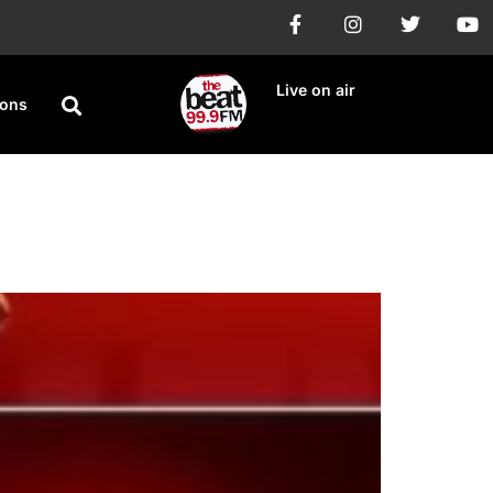
Live on air
ions