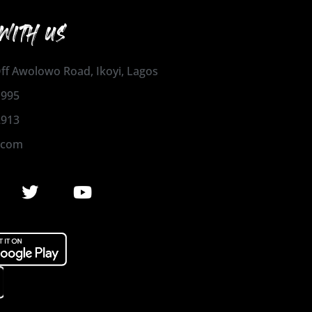
WITH US
 Off Awolowo Road, Ikoyi, Lagos
1995
2913
.com