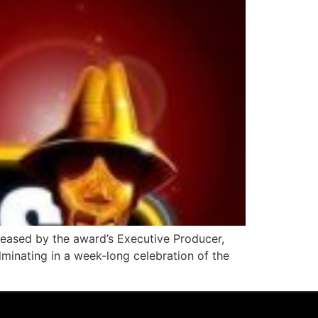
eleased by the award’s Executive Producer,
lminating in a week-long celebration of the