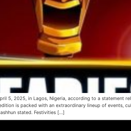
ril 5, 2025, in Lagos, Nigeria, according to a statement r
dition is packed with an extraordinary lineup of events, cu
mashhun stated. Festivities […]