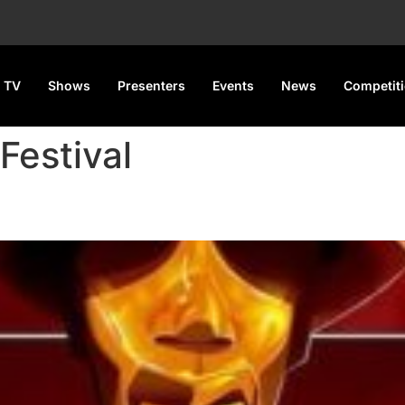
 TV
Shows
Presenters
Events
News
Competit
Festival
t for April 5 in Lagos