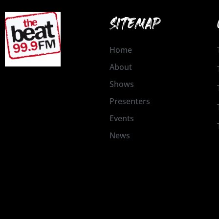
SITEMAP
Home
About
Shows
Presenters
Events
News