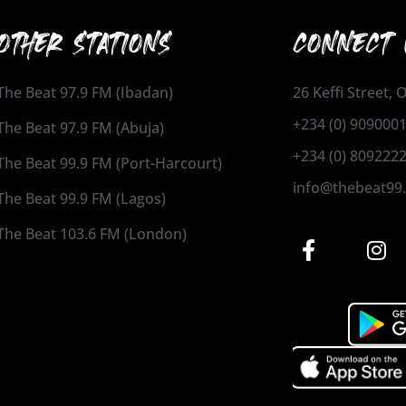
OTHER STATIONS
CONNECT 
The Beat 97.9 FM (Ibadan)
26 Keffi Street,
+234 (0) 909000
The Beat 97.9 FM (Abuja)
+234 (0) 809222
The Beat 99.9 FM (Port-Harcourt)
info@thebeat99
The Beat 99.9 FM (Lagos)
The Beat 103.6 FM (London)