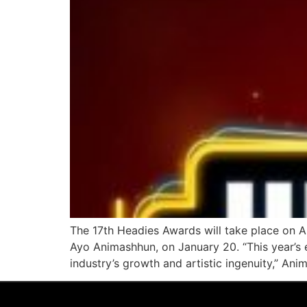
The 17th Headies Awards will take place on Ap
Ayo Animashhun, on January 20. “This year’s e
industry’s growth and artistic ingenuity,” Ani