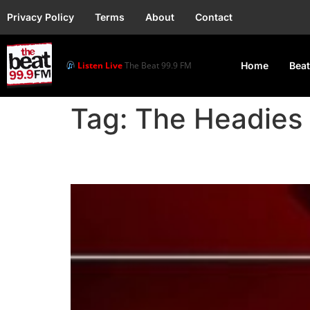
Privacy Policy
Terms
About
Contact
Listen Live
The Beat 99.9 FM
Home
Beat
Tag:
The Headies 
17th Headies Awards Se