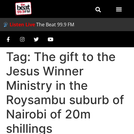
Listen Live
The Beat 99.9 FM
Tag:
The gift to the
Jesus Winner
Ministry in the
Roysambu suburb of
Nairobi of 20m
shillings