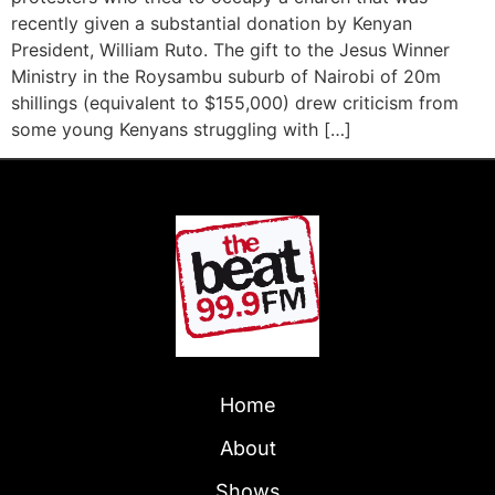
recently given a substantial donation by Kenyan
President, William Ruto. The gift to the Jesus Winner
Ministry in the Roysambu suburb of Nairobi of 20m
shillings (equivalent to $155,000) drew criticism from
some young Kenyans struggling with […]
Home
About
Shows