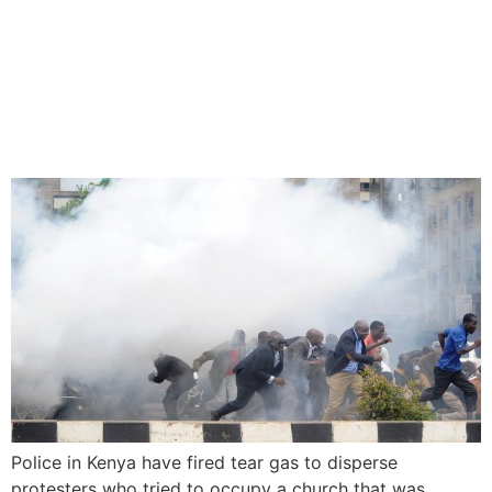
Kenya Police Teargas
Protesters Over Ruto’s
Church Donation
Police in Kenya have fired tear gas to disperse
protesters who tried to occupy a church that was