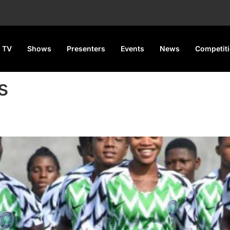
 TV
Shows
Presenters
Events
News
Competit
s
n U-17 World Cup Qualifier R