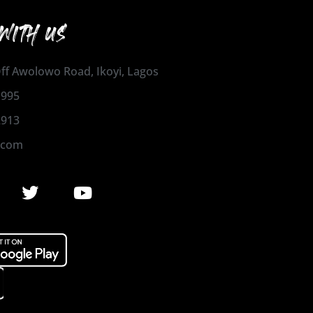
WITH US
 Off Awolowo Road, Ikoyi, Lagos
1995
2913
.com