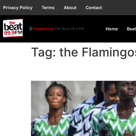
Privacy Policy
Terms
About
Contact
Listen Live
The Beat 99.9 FM
Home
Beat
Tag:
the Flamingo
Flamingos to Host SA i