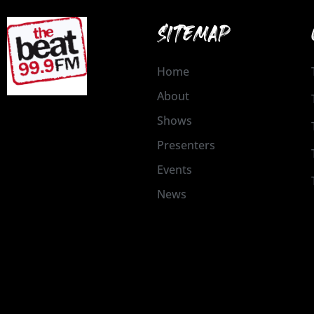
SITEMAP
Home
About
Shows
Presenters
Events
News