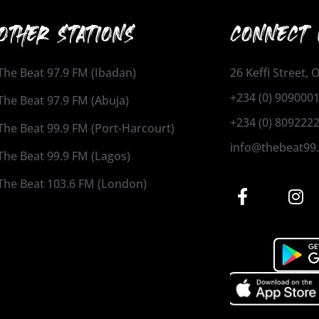
OTHER STATIONS
CONNECT 
The Beat 97.9 FM (Ibadan)
26 Keffi Street,
+234 (0) 909000
The Beat 97.9 FM (Abuja)
+234 (0) 809222
The Beat 99.9 FM (Port-Harcourt)
info@thebeat99
The Beat 99.9 FM (Lagos)
The Beat 103.6 FM (London)