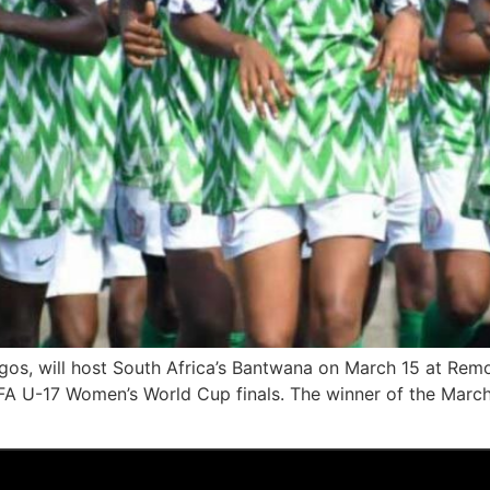
ngos, will host South Africa’s Bantwana on March 15 at Rem
s FIFA U-17 Women’s World Cup finals. The winner of the March