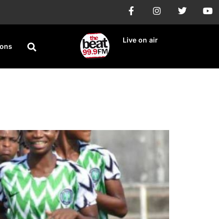
Live on air
ions
eturn Leg