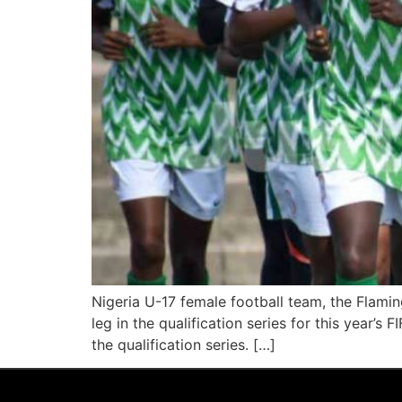
Nigeria U-17 female football team, the Flami
leg in the qualification series for this year’
the qualification series. […]