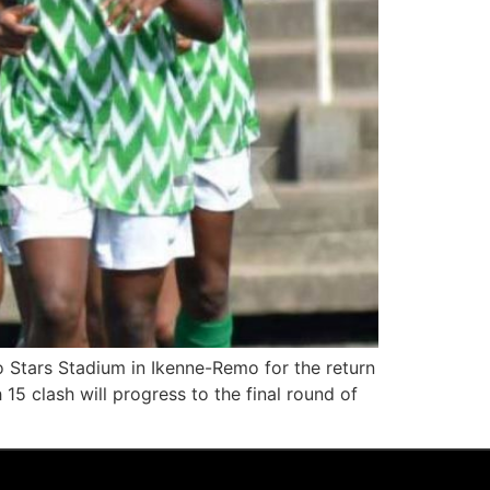
o Stars Stadium in Ikenne-Remo for the return
 15 clash will progress to the final round of