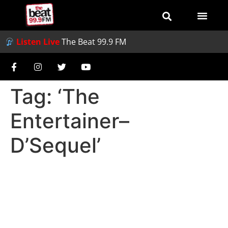
Listen Live
The Beat 99.9 FM
Tag:
‘The
Entertainer–
D’Sequel’