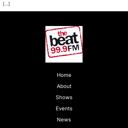
[…]
Home
About
Shows
Events
News