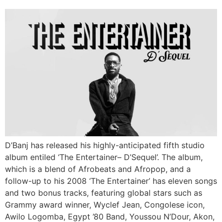
D’Banj has released his highly-anticipated fifth studio
album entiled ‘The Entertainer– D’Sequel’. The album,
which is a blend of Afrobeats and Afropop, and a
follow-up to his 2008 ‘The Entertainer’ has eleven songs
and two bonus tracks, featuring global stars such as
Grammy award winner, Wyclef Jean, Congolese icon,
Awilo Logomba, Egypt ’80 Band, Youssou N’Dour, Akon,