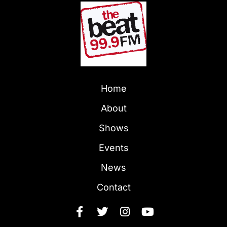
Home
About
Shows
Events
News
Contact