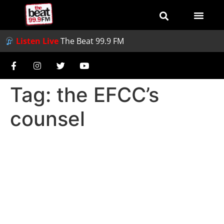
Listen Live
The Beat 99.9 FM
Tag:
the EFCC’s
counsel