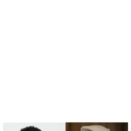
Court Orders Arrest of
Mercy Chinwo’s Manager
Over Fraud