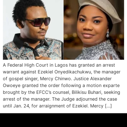
A Federal High Court in Lagos has granted an arrest
warrant against Ezekiel Onyedikachukwu, the manager
of gospel singer, Mercy Chinwo. Justice Alexander
Owoeye granted the order following a motion exparte
brought by the EFCC’s counsel, Bilikisu Buhari, seeking
arrest of the manager. The Judge adjourned the case
until Jan. 24, for arraignment of Ezekiel. Mercy […]