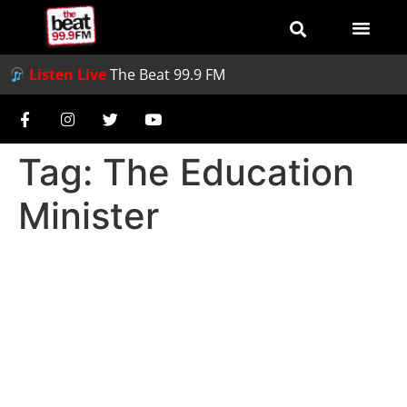
Listen Live
The Beat 99.9 FM
Tag:
The Education
Minister