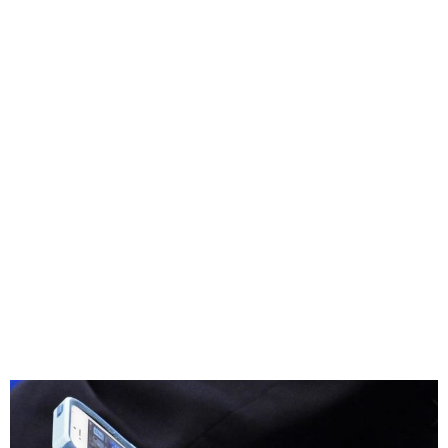
Cyprus to ban mobile use in
schools