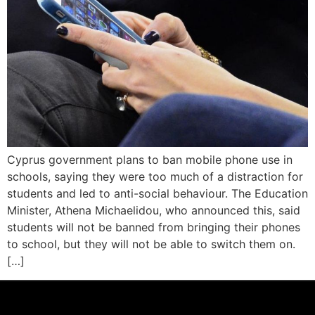
Cyprus government plans to ban mobile phone use in
schools, saying they were too much of a distraction for
students and led to anti-social behaviour. The Education
Minister, Athena Michaelidou, who announced this, said
students will not be banned from bringing their phones
to school, but they will not be able to switch them on.
[…]