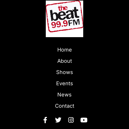
Home
About
Shows
Events
News
Contact