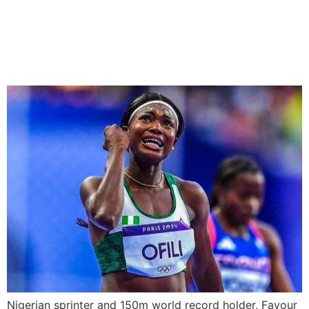
Favour Ofili Switches
Allegiance to Turkey
Nigerian sprinter and 150m world record holder, Favour