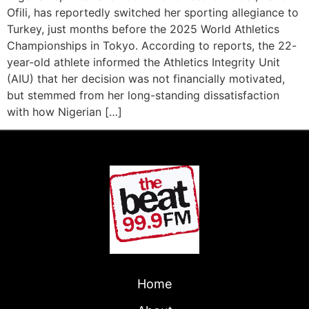
Ofili, has reportedly switched her sporting allegiance to
Turkey, just months before the 2025 World Athletics
Championships in Tokyo. According to reports, the 22-
year-old athlete informed the Athletics Integrity Unit
(AIU) that her decision was not financially motivated,
but stemmed from her long-standing dissatisfaction
with how Nigerian […]
Home