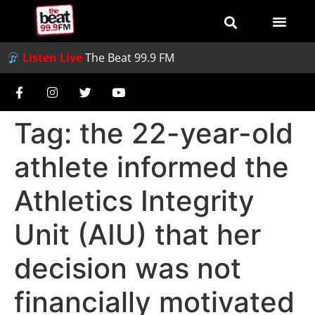
Listen Live
The Beat 99.9 FM
Tag:
the 22-year-old
athlete informed the
Athletics Integrity
Unit (AIU) that her
decision was not
financially motivated