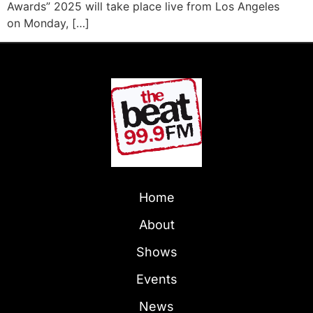
Awards” 2025 will take place live from Los Angeles
on Monday, […]
Home
About
Shows
Events
News