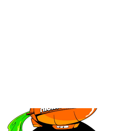
Jack Black to Receive King
of Comedy Award at 2025
Kids’ Choice Awards