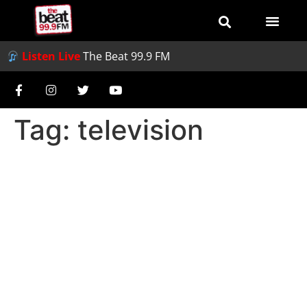
Listen Live
The Beat 99.9 FM
Tag:
television