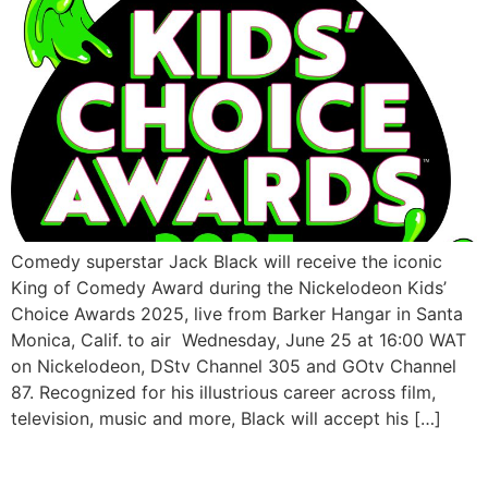
Comedy superstar Jack Black will receive the iconic
King of Comedy Award during the Nickelodeon Kids’
Choice Awards 2025, live from Barker Hangar in Santa
Monica, Calif. to air Wednesday, June 25 at 16:00 WAT
on Nickelodeon, DStv Channel 305 and GOtv Channel
87. Recognized for his illustrious career across film,
television, music and more, Black will accept his […]
BET Awards 2025 Set for