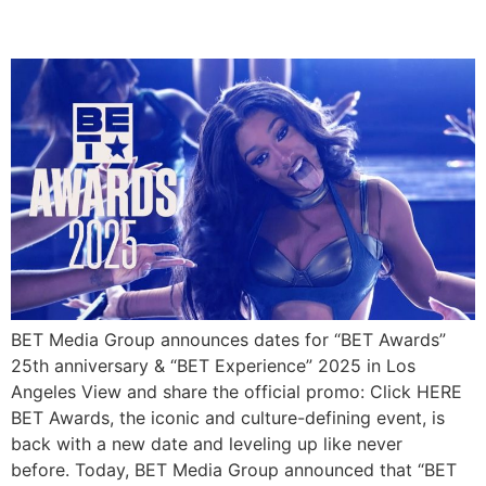
June 9 in Los Angeles
BET Media Group announces dates for “BET Awards”
25th anniversary & “BET Experience” 2025 in Los
Angeles View and share the official promo: Click HERE
BET Awards, the iconic and culture-defining event, is
back with a new date and leveling up like never
before. Today, BET Media Group announced that “BET