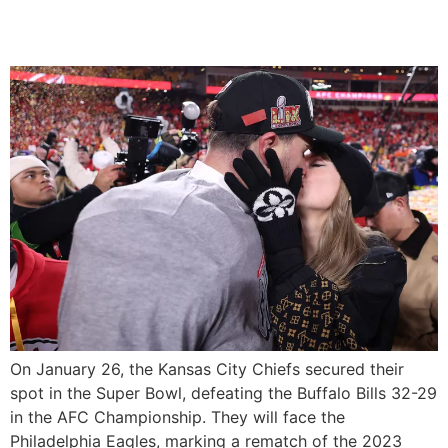
Bowl Win
On January 26, the Kansas City Chiefs secured their
spot in the Super Bowl, defeating the Buffalo Bills 32-29
in the AFC Championship. They will face the
Philadelphia Eagles, marking a rematch of the 2023