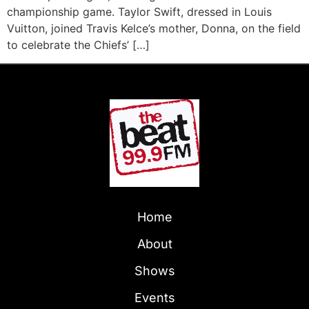
championship game. Taylor Swift, dressed in Louis
Vuitton, joined Travis Kelce’s mother, Donna, on the field
to celebrate the Chiefs’ […]
Home
About
Shows
Events