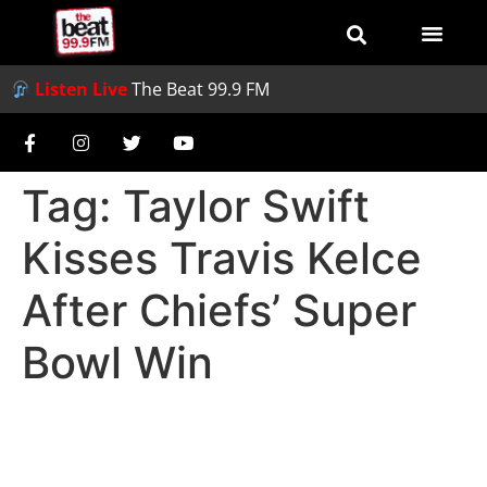
Listen Live
The Beat 99.9 FM
Tag:
Taylor Swift
Kisses Travis Kelce
After Chiefs’ Super
Bowl Win