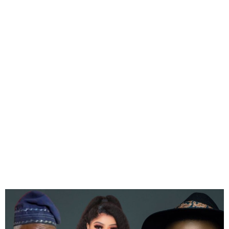
Femi Falana and Falz
Demand a Public Apology
From Bobrisky