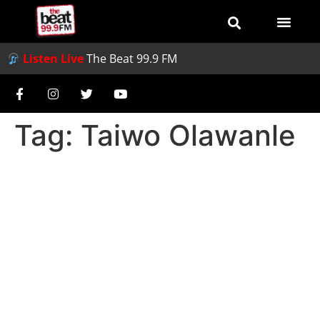
Listen Live
The Beat 99.9 FM
Tag:
Taiwo Olawanle