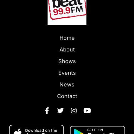
Home
About
Shows
Events
News
Contact