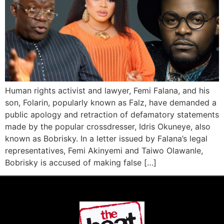
Human rights activist and lawyer, Femi Falana, and his
son, Folarin, popularly known as Falz, have demanded a
public apology and retraction of defamatory statements
made by the popular crossdresser, Idris Okuneye, also
known as Bobrisky. In a letter issued by Falana’s legal
representatives, Femi Akinyemi and Taiwo Olawanle,
Bobrisky is accused of making false […]