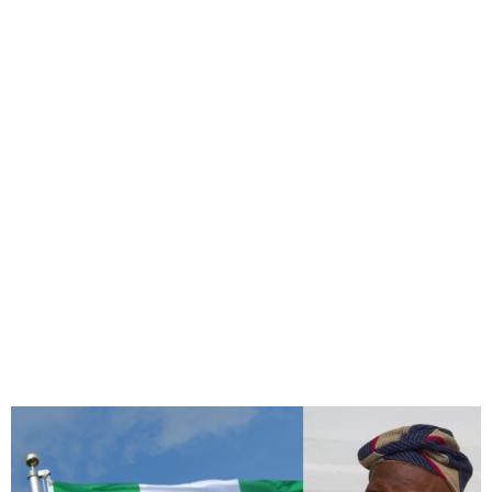
Family of Late Taiwo
Akinkunmi Forced to
Proceed with Burial