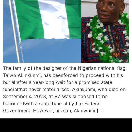
The family of the designer of the Nigerian national flag,
Taiwo Akinkunmi, has beenforced to proceed with his
burial after a year-long wait for a promised state
funeralthat never materialised. Akinkunmi, who died on
September 4, 2023, at 87, was supposed to be
honouredwith a state funeral by the Federal
Government. However, his son, Akinwumi […]