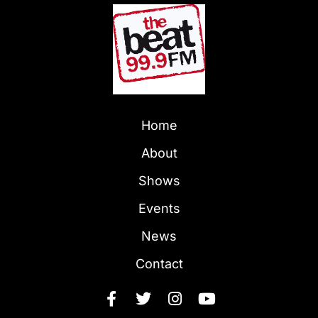
Home
About
Shows
Events
News
Contact