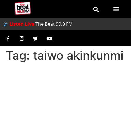
Listen Live
The Beat 99.9 FM
Tag:
taiwo akinkunmi