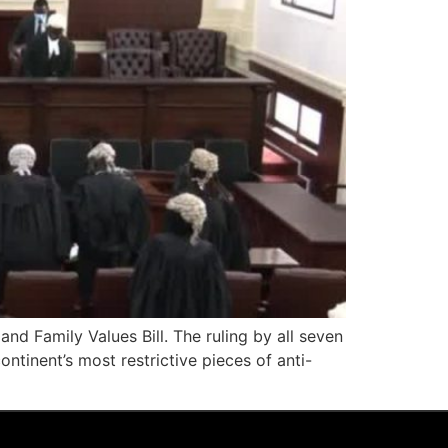
nd Family Values Bill. The ruling by all seven
ntinent’s most restrictive pieces of anti-