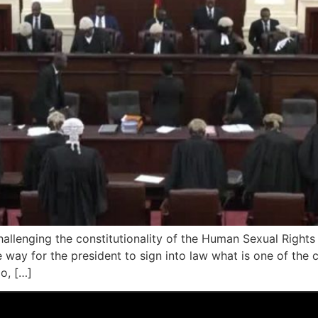
llenging the constitutionality of the Human Sexual Rights a
ay for the president to sign into law what is one of the co
o, […]