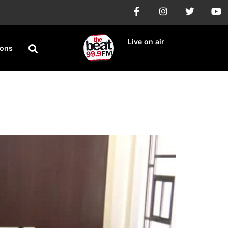
Live on air
ions
Anti-LGBT Bill