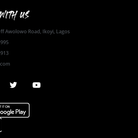
WITH US
 Off Awolowo Road, Ikoyi, Lagos
1995
2913
.com