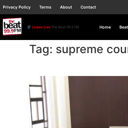
Privacy Policy
Terms
About
Contact
Listen Live
The Beat 99.9 FM
Home
Beat
Tag:
supreme cou
Ghana’s Supreme Court