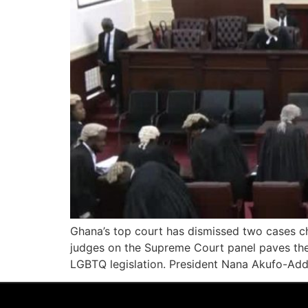
Ghana’s top court has dismissed two cases cha
judges on the Supreme Court panel paves the w
LGBTQ legislation. President Nana Akufo-Add