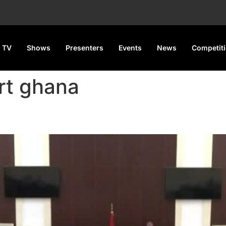
 TV
Shows
Presenters
Events
News
Competit
rt ghana
 Dismisses Suits Challenging 