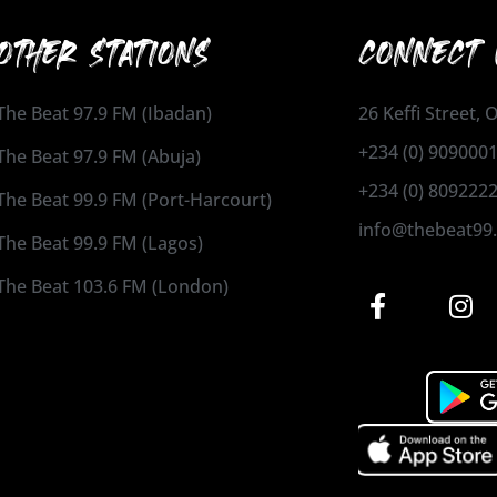
OTHER STATIONS
CONNECT 
The Beat 97.9 FM (Ibadan)
26 Keffi Street,
+234 (0) 909000
The Beat 97.9 FM (Abuja)
+234 (0) 809222
The Beat 99.9 FM (Port-Harcourt)
info@thebeat99
The Beat 99.9 FM (Lagos)
The Beat 103.6 FM (London)