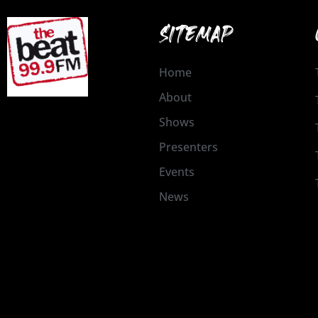
SITEMAP
Home
About
Shows
Presenters
Events
News