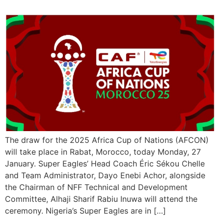
The draw for the 2025 Africa Cup of Nations (AFCON)
will take place in Rabat, Morocco, today Monday, 27
January. Super Eagles’ Head Coach Éric Sékou Chelle
and Team Administrator, Dayo Enebi Achor, alongside
the Chairman of NFF Technical and Development
Committee, Alhaji Sharif Rabiu Inuwa will attend the
ceremony. Nigeria’s Super Eagles are in […]