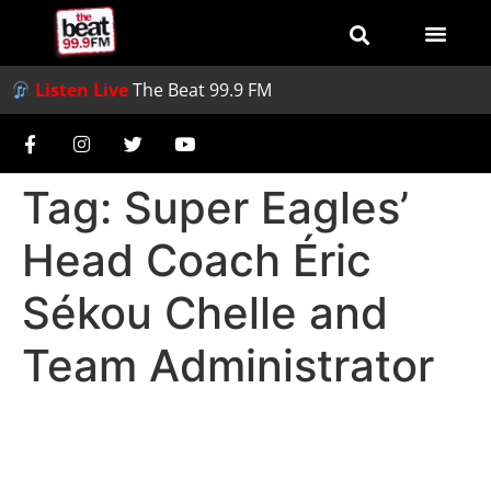
Listen Live
The Beat 99.9 FM
Tag:
Super Eagles’
Head Coach Éric
Sékou Chelle and
Team Administrator