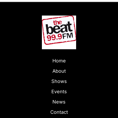
Home
About
Shows
Events
News
Contact