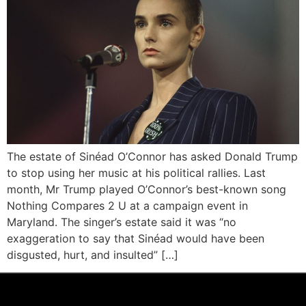
The estate of Sinéad O’Connor has asked Donald Trump
to stop using her music at his political rallies. Last
month, Mr Trump played O’Connor’s best-known song
Nothing Compares 2 U at a campaign event in
Maryland. The singer’s estate said it was “no
exaggeration to say that Sinéad would have been
disgusted, hurt, and insulted” […]