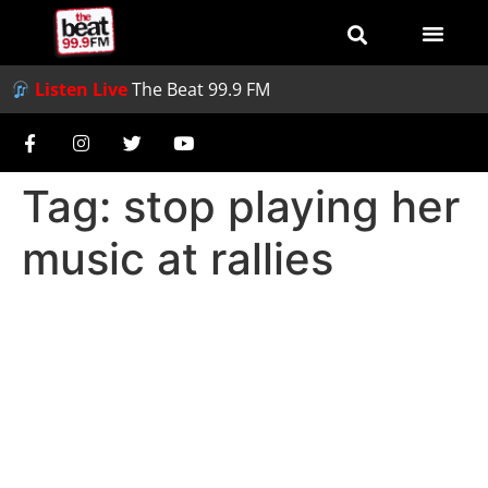
Listen Live
The Beat 99.9 FM
Tag:
stop playing her
music at rallies