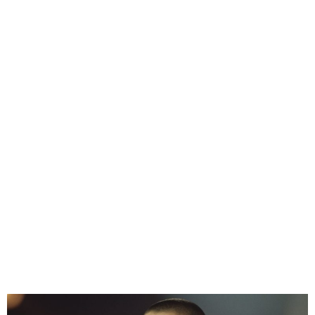
Sinead O’Connor’s estate
asks Donald Trump to stop
playing her music at rallies