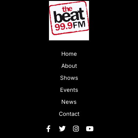
Home
About
Shows
Events
News
Contact