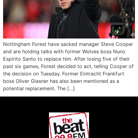
Nottingham Forest have sacked manager Steve Cooper
and are holding talks with former Wolves boss Nuno
Espirito Santo to replace him. After losing five of their
past six games, Forest decided to act, telling Cooper of
the decision on Tuesday. Former Eintracht Frankfurt
boss Oliver Glasner has also been mentioned as a
potential replacement. The […]