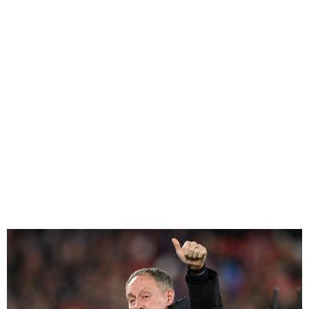
Steve Cooper Sacked As
Nottingham Forest Manager