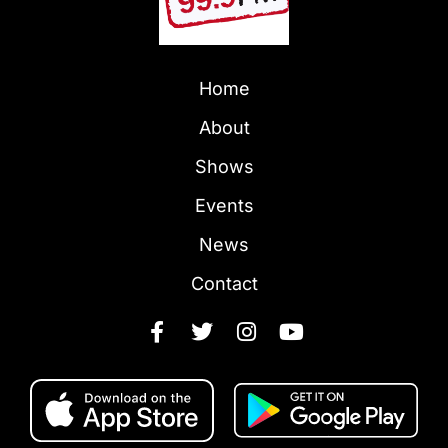
Home
About
Shows
Events
News
Contact