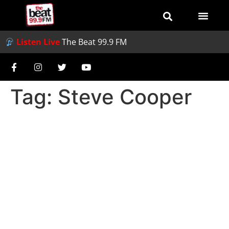
Listen Live
The Beat 99.9 FM
Tag:
Steve Cooper