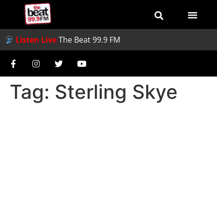
Listen Live
The Beat 99.9 FM
Tag:
Sterling Skye