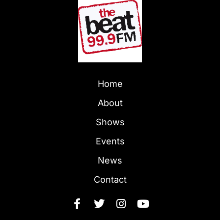
Home
About
Shows
Events
News
Contact