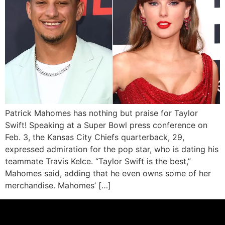
Patrick Mahomes has nothing but praise for Taylor
Swift! Speaking at a Super Bowl press conference on
Feb. 3, the Kansas City Chiefs quarterback, 29,
expressed admiration for the pop star, who is dating his
teammate Travis Kelce. “Taylor Swift is the best,”
Mahomes said, adding that he even owns some of her
merchandise. Mahomes’ […]