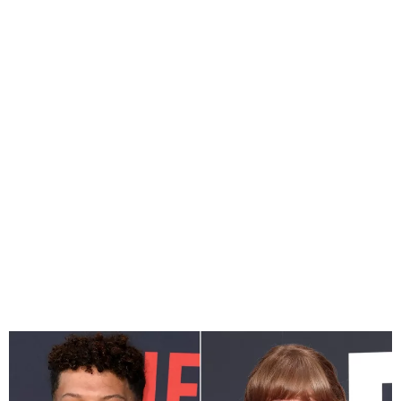
Patrick Mahomes Praises
Taylor Swift, Says He Owns
Her Merch