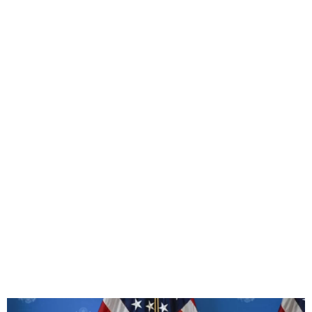
US and China Agree to
Slash Tariffs by 115%