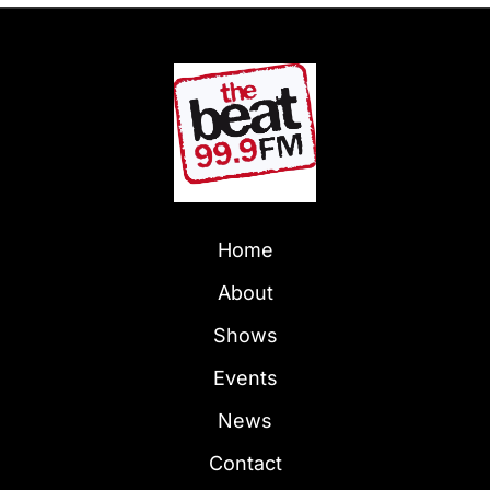
Home
About
Shows
Events
News
Contact