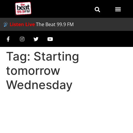
Listen Live
The Beat 99.9 FM
Tag:
Starting
tomorrow
Wednesday