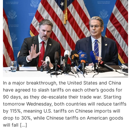
In a major breakthrough, the United States and China
have agreed to slash tariffs on each other’s goods for
90 days, as they de-escalate their trade war. Starting
tomorrow Wednesday, both countries will reduce tariffs
by 115%, meaning U.S. tariffs on Chinese imports will
drop to 30%, while Chinese tariffs on American goods
will fall […]