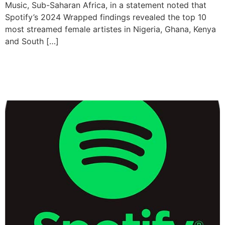
Music, Sub-Saharan Africa, in a statement noted that
Spotify’s 2024 Wrapped findings revealed the top 10
most streamed female artistes in Nigeria, Ghana, Kenya
and South […]
Spotify Adds Music Videos
To Output