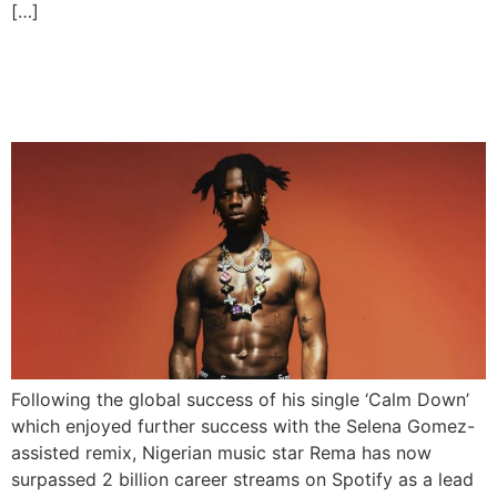
[…]
Rema Hits 2 Billion Career
Streams on Spotify
Following the global success of his single ‘Calm Down’
which enjoyed further success with the Selena Gomez-
assisted remix, Nigerian music star Rema has now
surpassed 2 billion career streams on Spotify as a lead