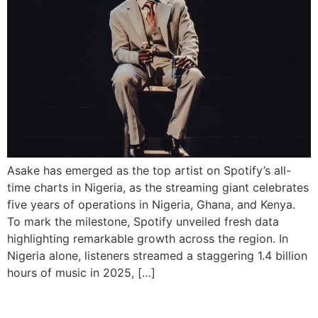
Asake has emerged as the top artist on Spotify’s all-
time charts in Nigeria, as the streaming giant celebrates
five years of operations in Nigeria, Ghana, and Kenya.
To mark the milestone, Spotify unveiled fresh data
highlighting remarkable growth across the region. In
Nigeria alone, listeners streamed a staggering 1.4 billion
hours of music in 2025, […]
Wizkid Smashes Spotify