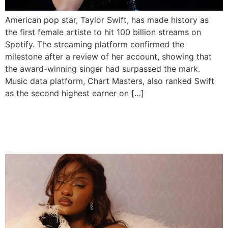
American pop star, Taylor Swift, has made history as
the first female artiste to hit 100 billion streams on
Spotify. The streaming platform confirmed the
milestone after a review of her account, showing that
the award-winning singer had surpassed the mark.
Music data platform, Chart Masters, also ranked Swift
as the second highest earner on […]
Tems Makes History With 1
Billion Spotify Streams