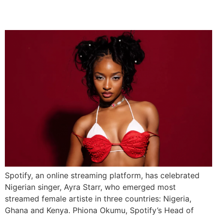
Ghana, and Kenya
Spotify, an online streaming platform, has celebrated
Nigerian singer, Ayra Starr, who emerged most
streamed female artiste in three countries: Nigeria,
Ghana and Kenya. Phiona Okumu, Spotify’s Head of