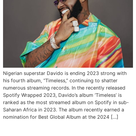
Nigerian superstar Davido is ending 2023 strong with
his fourth album, “Timeless,” continuing to shatter
numerous streaming records. In the recently released
Spotify Wrapped 2023, Davido’s album ‘Timeless’ is
ranked as the most streamed album on Spotify in sub-
Saharan Africa in 2023. The album recently earned a
nomination for Best Global Album at the 2024 […]
Spotify Raises Premium