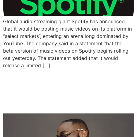
Global audio streaming giant Spotify has announced
that it would be posting music videos on its platform in
“select markets”, entering an arena long dominated by
YouTube. The company said in a statement that the
beta version of music videos on Spotify begins rolling
out yesterday. The statement added that it would
release a limited […]
Davido’s ‘Timeless’ The
Most Streamed Album In
Sub-Saharan Africa In 2023