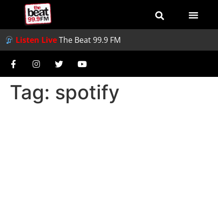
Listen Live
The Beat 99.9 FM
Tag:
spotify