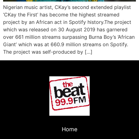
Nigerian music artist, CKay’s second extended playlist
‘CKay the First’ has become the highest streamed
project by an African act in Spotify history.The project
which was released on 30 August 2019 has garnered
over 661 million streams surpassing Burna Boy’s ‘African
Giant’ which was at 660.9 million streams on Spotify.
The project was self-produced by […]
Home