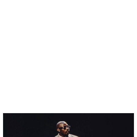
Asake Tops Spotify’s All-
Time Nigeria Charts as
Platform Marks Five Years