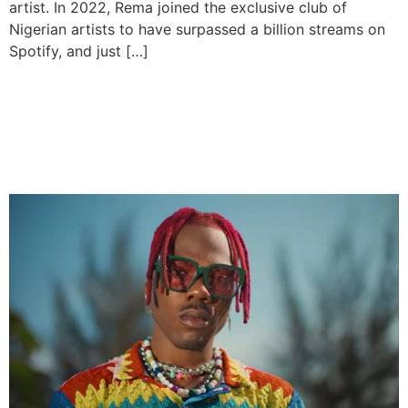
artist. In 2022, Rema joined the exclusive club of
Nigerian artists to have surpassed a billion streams on
Spotify, and just […]
CKay the First becomes the
most streamed project by
an African on Spotify