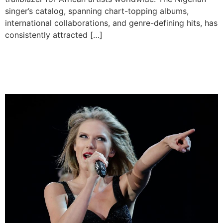
singer’s catalog, spanning chart-topping albums,
international collaborations, and genre-defining hits, has
consistently attracted […]
Taylor Swift Hits 100 Billion
Spotify Streams