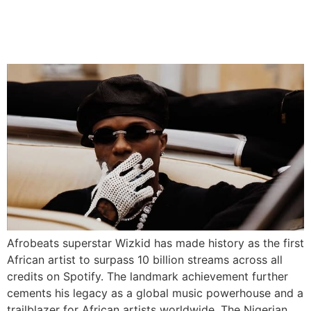
Record With 10 Billion
Streams
Afrobeats superstar Wizkid has made history as the first
African artist to surpass 10 billion streams across all
credits on Spotify. The landmark achievement further
cements his legacy as a global music powerhouse and a
trailblazer for African artists worldwide. The Nigerian