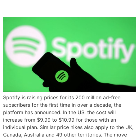
Subscription Price
Spotify is raising prices for its 200 million ad-free
subscribers for the first time in over a decade, the
platform has announced. In the US, the cost will
increase from $9.99 to $10.99 for those with an
individual plan. Similar price hikes also apply to the UK,
Canada, Australia and 49 other territories. The move