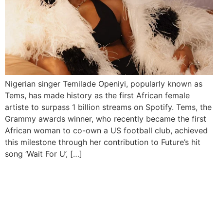
Nigerian singer Temilade Openiyi, popularly known as
Tems, has made history as the first African female
artiste to surpass 1 billion streams on Spotify. Tems, the
Grammy awards winner, who recently became the first
African woman to co-own a US football club, achieved
this milestone through her contribution to Future’s hit
song ‘Wait For U’, […]
Ayra Starr Reigns as
Spotify’s Most Streamed
Female Artist in Nigeria,