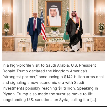
In a high-profile visit to Saudi Arabia, U.S. President
Donald Trump declared the kingdom America’s
“strongest partner,” announcing a $142 billion arms deal
and signaling a new economic era with Saudi
investments possibly reaching $1 trillion. Speaking in
Riyadh, Trump also made the surprise move to lift
longstanding U.S. sanctions on Syria, calling it a […]