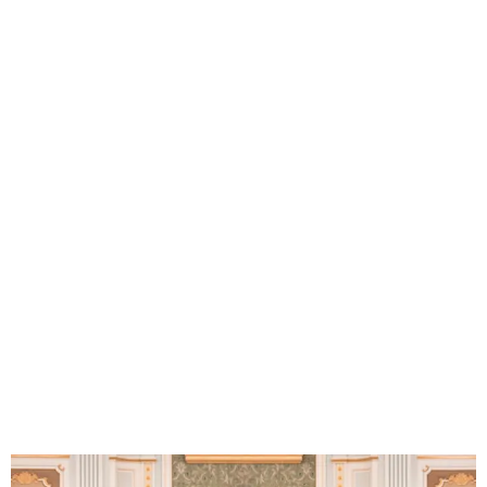
Trump Announces $142B
Saudi Deal, Ends Syria
Sanctions