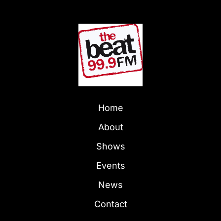
Home
About
Shows
Events
News
Contact