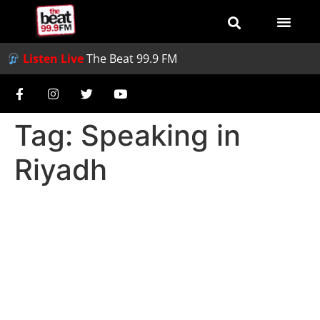
Listen Live
The Beat 99.9 FM
Tag:
Speaking in
Riyadh