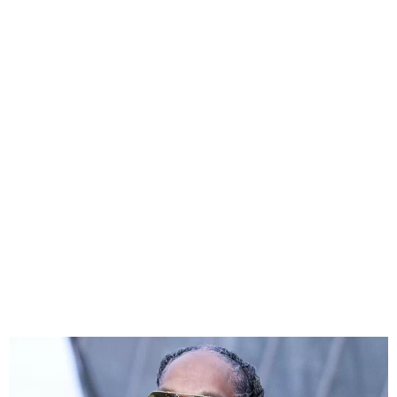
Snoop Dogg Claps Back at
Inauguration Ball Backlash