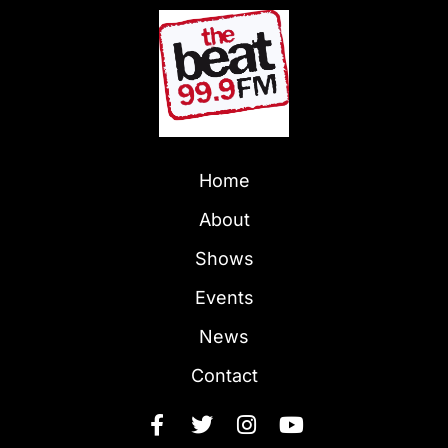
Home
About
Shows
Events
News
Contact