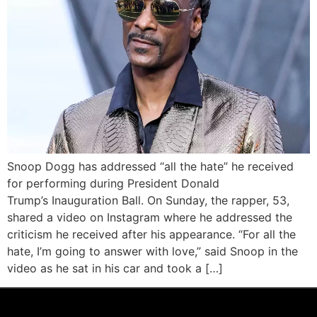
Snoop Dogg has addressed “all the hate” he received
for performing during President Donald
Trump’s Inauguration Ball. On Sunday, the rapper, 53,
shared a video on Instagram where he addressed the
criticism he received after his appearance. “For all the
hate, I’m going to answer with love,” said Snoop in the
video as he sat in his car and took a […]