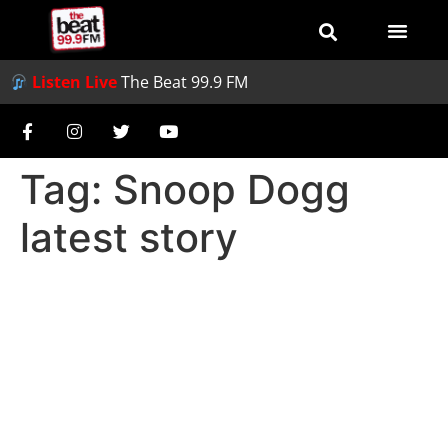
Listen Live
The Beat 99.9 FM
Tag:
Snoop Dogg
latest story