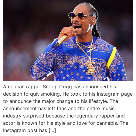
American rapper Snoop Dogg has announced his
decision to quit smoking. He took to his Instagram page
to announce the major change to his lifestyle. The
announcement has left fans and the entire music
industry surprised because the legendary rapper and
actor is known for his style and love for cannabis. The
Instagram post has […]