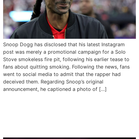
Snoop Dogg has disclosed that his latest Instagram
post was merely a promotional campaign for a Solo
Stove smokeless fire pit, following his earlier tease to
fans about quitting smoking. Following the news, fans
went to social media to admit that the rapper had
deceived them. Regarding Snoop’s original
announcement, he captioned a photo of […]
Snoop Dogg Has
Announced His Decision To
Quit Smoking