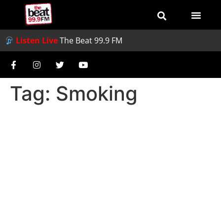
Listen Live
The Beat 99.9 FM
Tag:
Smoking