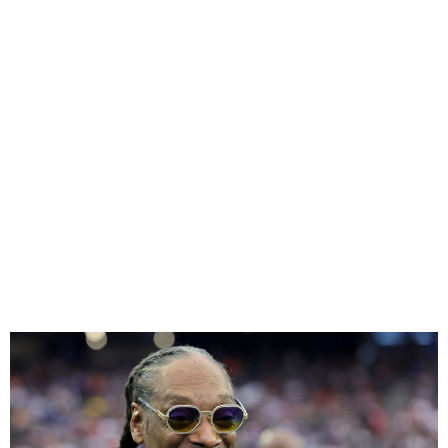
Snoop Dogg Isn’t Really
Giving Up Smoking