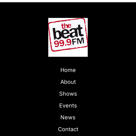
Home
About
Shows
Events
News
Contact