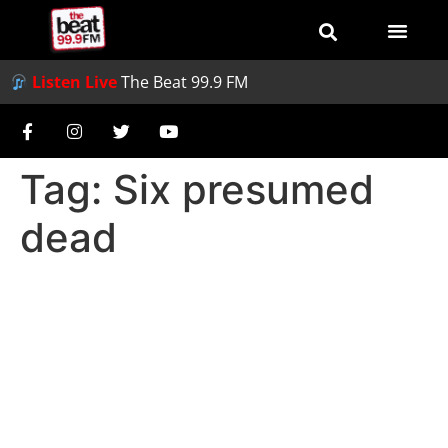
Listen Live
The Beat 99.9 FM
Tag:
Six presumed
dead