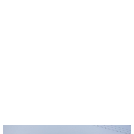
Six presumed dead after
ship collides with Baltimore
bridge