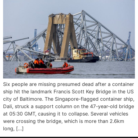
Six people are missing presumed dead after a container
ship hit the landmark Francis Scott Key Bridge in the US
city of Baltimore. The Singapore-flagged container ship,
Dali, struck a support column on the 47-year-old bridge
at 05:30 GMT, causing it to collapse. Several vehicles
were crossing the bridge, which is more than 2.6km
long, […]