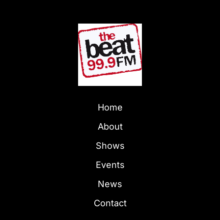
Home
About
Shows
Events
News
Contact