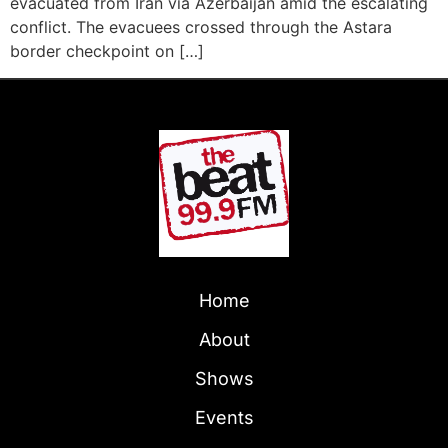
evacuated from Iran via Azerbaijan amid the escalating
conflict. The evacuees crossed through the Astara
border checkpoint on […]
Home
About
Shows
Events