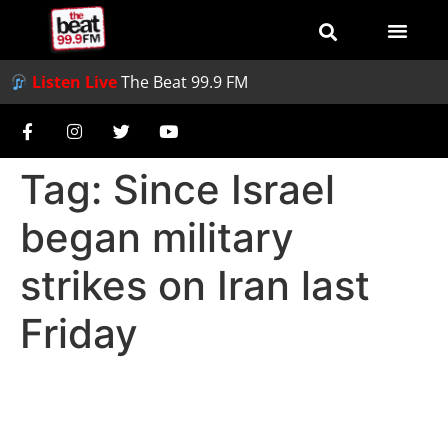
Listen Live
The Beat 99.9 FM
Tag:
Since Israel
began military
strikes on Iran last
Friday