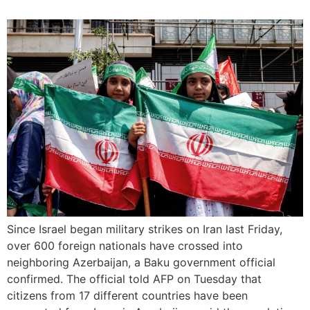
Since Israel began military strikes on Iran last Friday,
over 600 foreign nationals have crossed into
neighboring Azerbaijan, a Baku government official
confirmed. The official told AFP on Tuesday that
citizens from 17 different countries have been