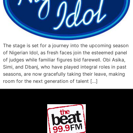
The stage is set for a journey into the upcoming season
of Nigerian Idol, as fresh faces join the esteemed panel
of judges while familiar figures bid farewell. Obi Asika,
Simi, and Dbanj, who have played integral roles in past
seasons, are now gracefully taking their leave, making
room for the next generation of talent […]