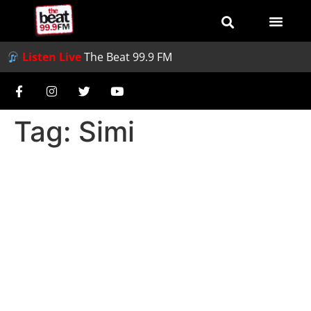
Listen Live
The Beat 99.9 FM
Tag:
Simi