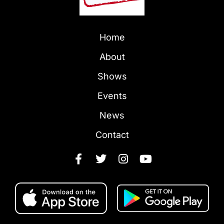
Home
About
Shows
Events
News
Contact