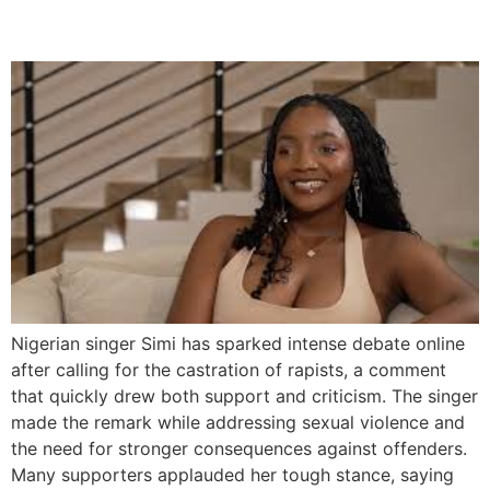
Rapists
Nigerian singer Simi has sparked intense debate online
after calling for the castration of rapists, a comment
that quickly drew both support and criticism. The singer
made the remark while addressing sexual violence and
the need for stronger consequences against offenders.
Many supporters applauded her tough stance, saying