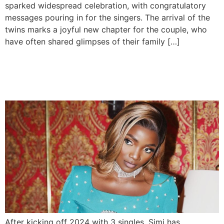
sparked widespread celebration, with congratulatory
messages pouring in for the singers. The arrival of the
twins marks a joyful new chapter for the couple, who
have often shared glimpses of their family […]
Simi Announces New Album
‘Lost And Found’
After kicking off 2024 with 3 singles, Simi has