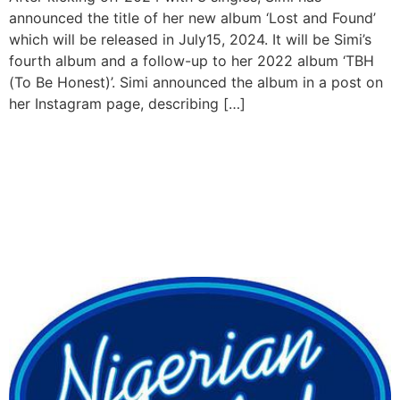
announced the title of her new album ‘Lost and Found’
which will be released in July15, 2024. It will be Simi’s
fourth album and a follow-up to her 2022 album ‘TBH
(To Be Honest)’. Simi announced the album in a post on
her Instagram page, describing […]
Ric Hassani, Omawunmi
and 9ice are the new judges
of this season of Nigerian
Idol