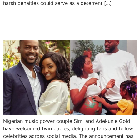
harsh penalties could serve as a deterrent […]
Simi and Adekunle Gold
Welcome Twins
Nigerian music power couple Simi and Adekunle Gold
have welcomed twin babies, delighting fans and fellow
celebrities across social media. The announcement has