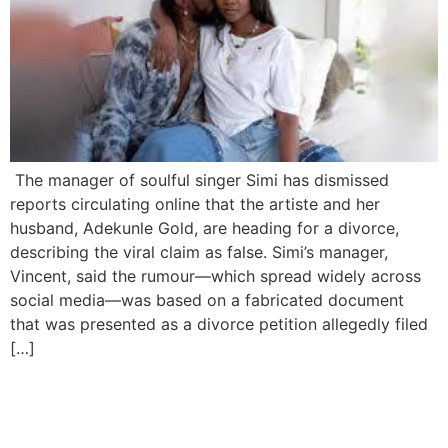
The manager of soulful singer Simi has dismissed
reports circulating online that the artiste and her
husband, Adekunle Gold, are heading for a divorce,
describing the viral claim as false. Simi’s manager,
Vincent, said the rumour—which spread widely across
social media—was based on a fabricated document
that was presented as a divorce petition allegedly filed
[…]
Simi Sparks Backlash After
Calling for Castration of