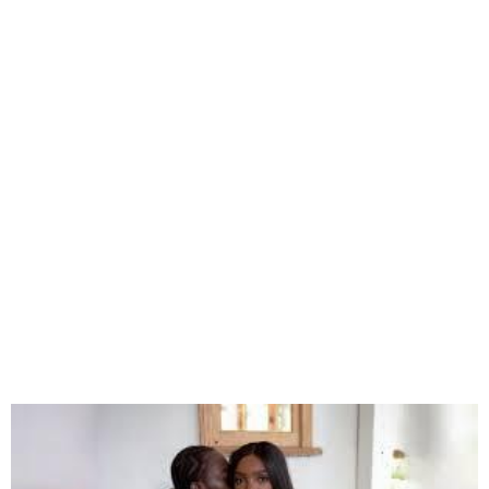
Simi’s Manager Debunks
Viral Divorce Rumour
Involving Adekunle Gold