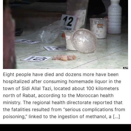
Eight people have died and dozens more have been
hospitalized after consuming homemade liquor in the
town of Sidi Allal Tazi, located about 100 kilometers
north of Rabat, according to the Moroccan health
ministry. The regional health directorate reported that
the fatalities resulted from “serious complications from
poisoning,” linked to the ingestion of methanol, a […]