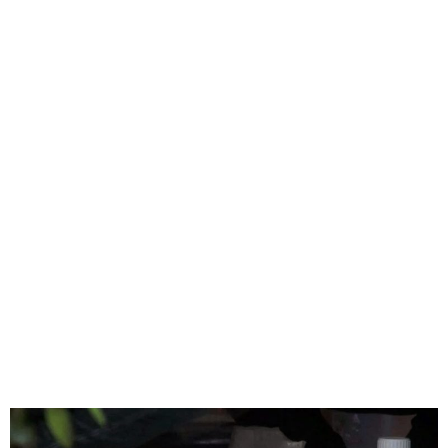
Eight Dead, Dozens
Hospitalized in Morocco
After Consuming
Homemade Liquor