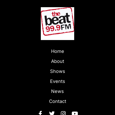
Home
About
Shows
Events
News
Contact