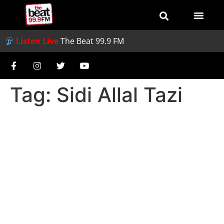
Listen Live
The Beat 99.9 FM
Tag:
Sidi Allal Tazi