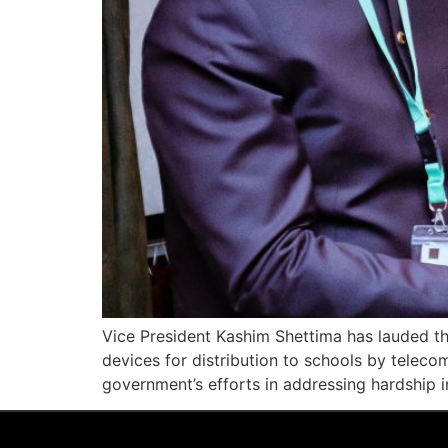
Vice President Kashim Shettima has lauded th
devices for distribution to schools by telec
government’s efforts in addressing hardship i