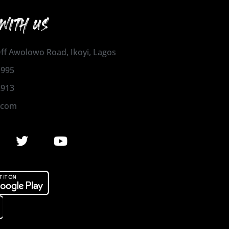
WITH US
 Off Awolowo Road, Ikoyi, Lagos
1995
2913
.com