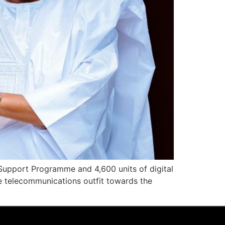
 Support Programme and 4,600 units of digital
he telecommunications outfit towards the