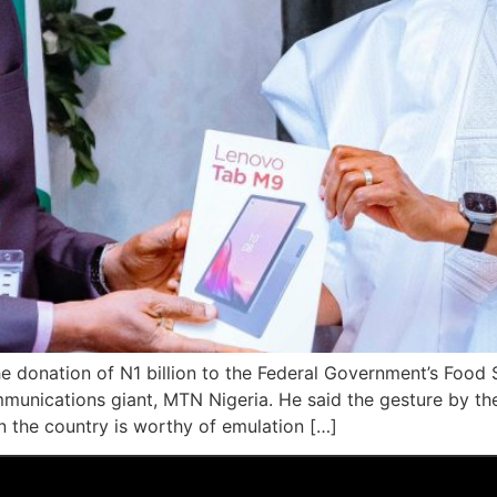
e donation of N1 billion to the Federal Government’s Food
ommunications giant, MTN Nigeria. He said the gesture by t
n the country is worthy of emulation […]