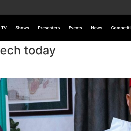
 TV
Shows
Presenters
Events
News
Competit
eech today
, 4600 Digital Devices