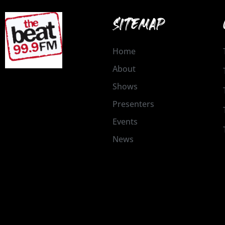
SITEMAP
Home
About
Shows
Presenters
Events
News