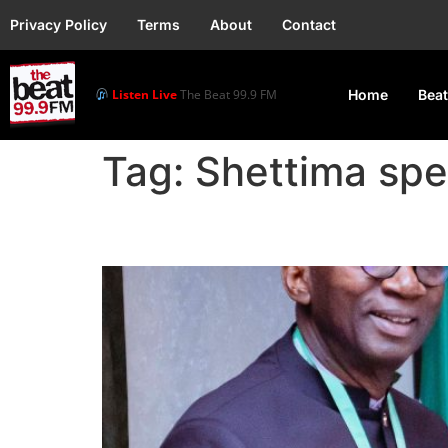
Privacy Policy
Terms
About
Contact
Listen Live
The Beat 99.9 FM
Home
Beat
Tag:
Shettima sp
FG – MTN Donates N1bn