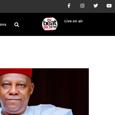
Live on air
ions