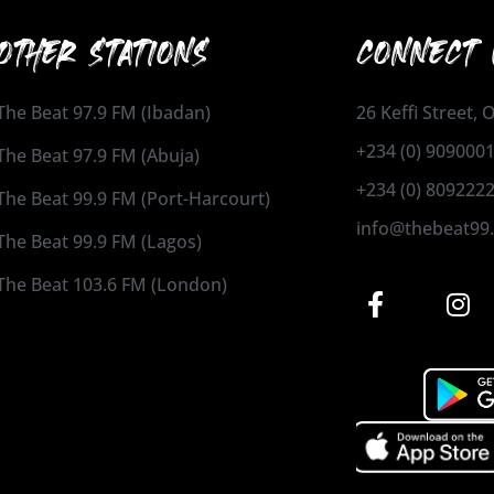
OTHER STATIONS
CONNECT 
The Beat 97.9 FM (Ibadan)
26 Keffi Street,
+234 (0) 909000
The Beat 97.9 FM (Abuja)
+234 (0) 809222
The Beat 99.9 FM (Port-Harcourt)
info@thebeat99
The Beat 99.9 FM (Lagos)
The Beat 103.6 FM (London)