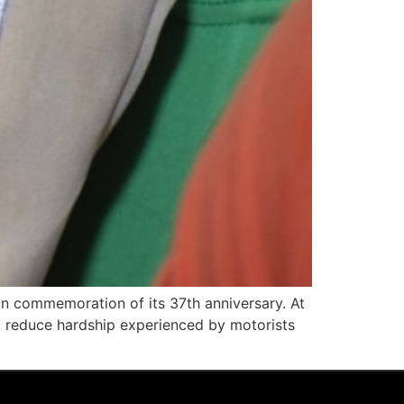
 in commemoration of its 37th anniversary. At
 reduce hardship experienced by motorists