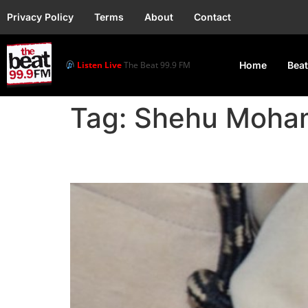
Privacy Policy
Terms
About
Contact
Listen Live
The Beat 99.9 FM
Home
Beat
Tag:
Shehu Moh
FRSC Launches Driver’