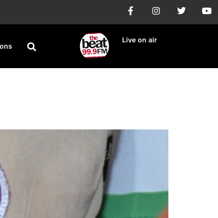
Live on air
ions