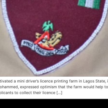
vated a mini driver’s licence printing farm in Lagos State,
Mohammed, expressed optimism that the farm would help to
licants to collect their licence […]