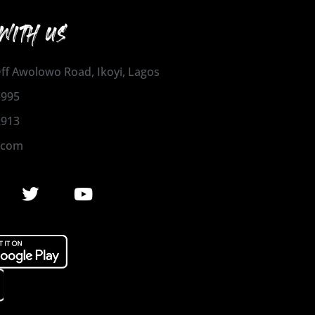
WITH US
 Off Awolowo Road, Ikoyi, Lagos
1995
2913
.com