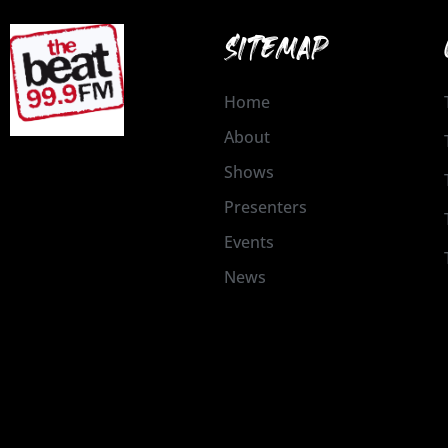
SITEMAP
Home
About
Shows
Presenters
Events
News