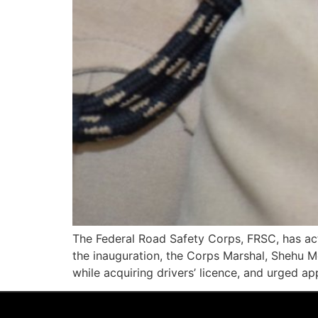
The Federal Road Safety Corps, FRSC, has acti
the inauguration, the Corps Marshal, Shehu 
while acquiring drivers’ licence, and urged app