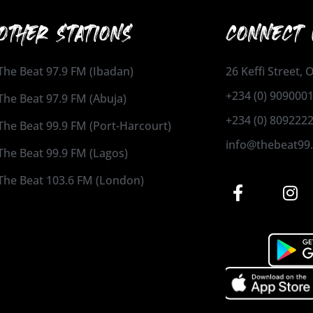
OTHER STATIONS
CONNECT 
The Beat 97.9 FM (Ibadan)
26 Keffi Street,
+234 (0) 909000
The Beat 97.9 FM (Abuja)
+234 (0) 809222
The Beat 99.9 FM (Port-Harcourt)
info@thebeat99
The Beat 99.9 FM (Lagos)
The Beat 103.6 FM (London)