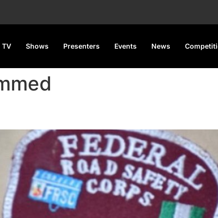
 TV
Shows
Presenters
Events
News
Competit
ammed
s Licence Print Farm in Lagos