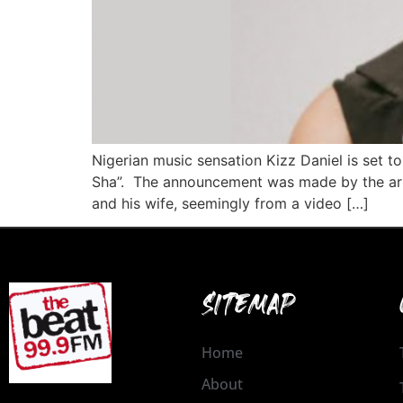
Nigerian music sensation Kizz Daniel is set to
Sha”. The announcement was made by the arti
and his wife, seemingly from a video […]
SITEMAP
Home
About