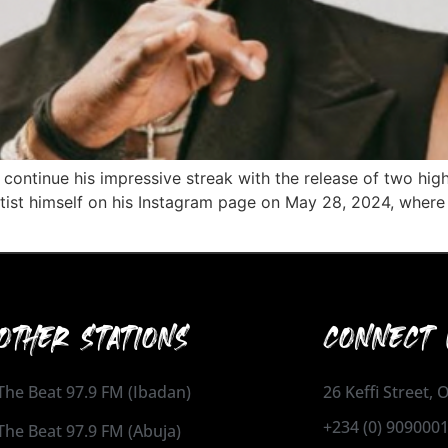
 continue his impressive streak with the release of two hig
st himself on his Instagram page on May 28, 2024, where h
OTHER STATIONS
CONNECT 
The Beat 97.9 FM (Ibadan)
26 Keffi Street,
+234 (0) 909000
The Beat 97.9 FM (Abuja)