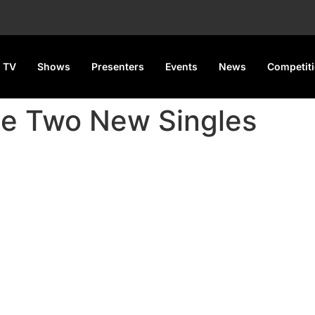
 TV
Shows
Presenters
Events
News
Competit
se Two New Singles