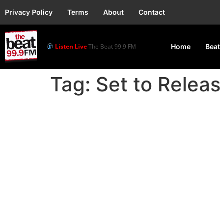
Privacy Policy
Terms
About
Contact
Listen Live
The Beat 99.9 FM
Home
Beat
Tag:
Set to Relea