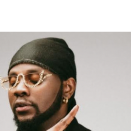
ease Two New Singles ‘Double’