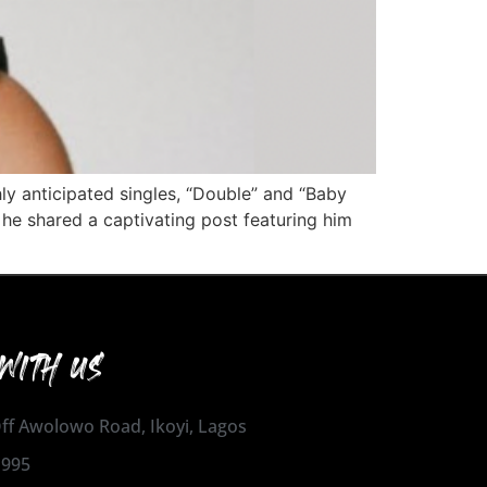
hly anticipated singles, “Double” and “Baby
e shared a captivating post featuring him
WITH US
 Off Awolowo Road, Ikoyi, Lagos
1995