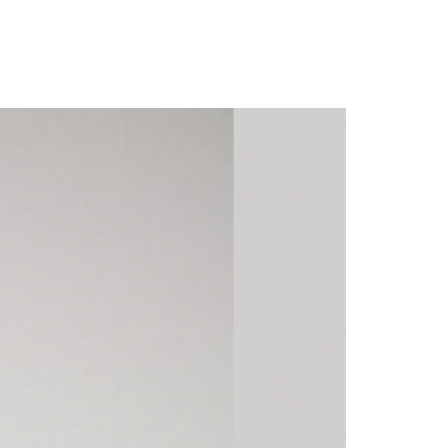
 and ‘Baby Sha’