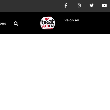
Live on air
ions