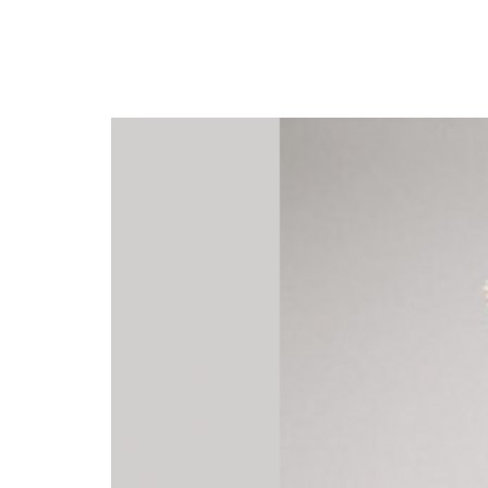
Kizz Daniel Set to Rel