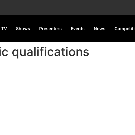
 TV
Shows
Presenters
Events
News
Competit
c qualifications