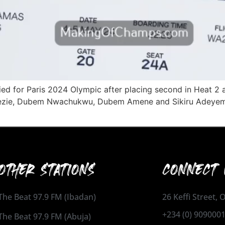
ed for Paris 2024 Olympic after placing second in Heat 2 at
Okezie, Dubem Nwachukwu, Dubem Amene and Sikiru Adeyemi 
OTHER STATIONS
CONNECT 
The Beat 97.9 FM (Ibadan)
26 Keffi Street,
+234 (0) 909000
The Beat 97.9 FM (Abuja)