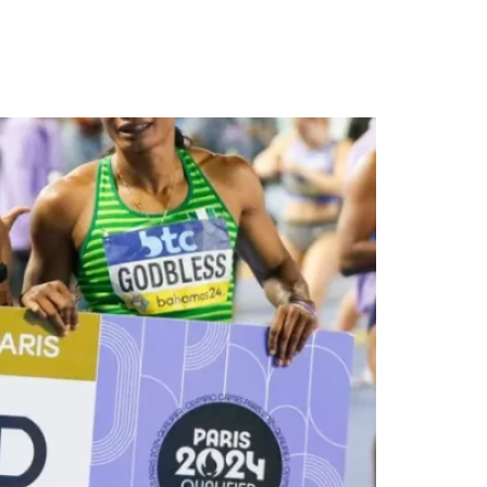
o Olympics in Paris