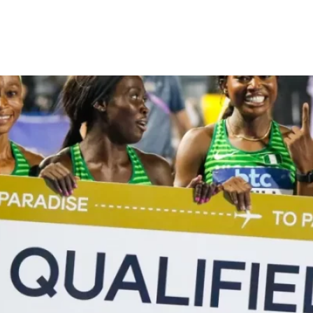
eal automatic qualifications t