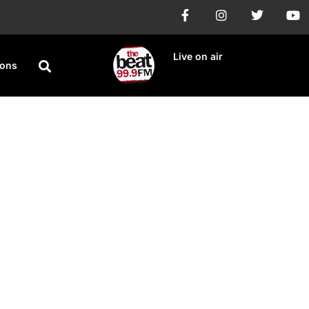
Live on air
ions