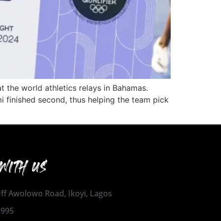
 the world athletics relays in Bahamas.
finished second, thus helping the team pick
WITH US
 Off Awolowo Road, Ikoyi, Lagos
1995