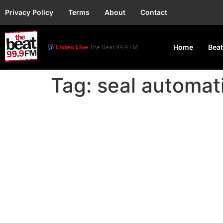
Privacy Policy
Terms
About
Contact
Listen Live
The Beat 99.9 FM
Home
Beat
Tag:
seal automati