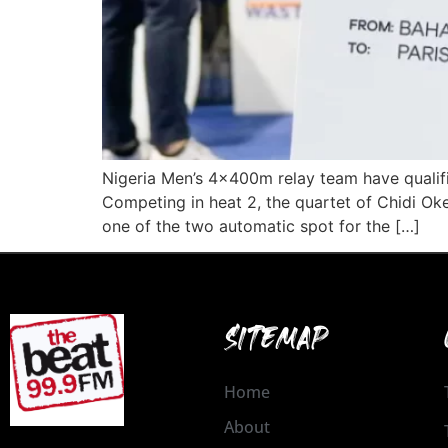
Nigeria Men’s 4x400m relay team have qualifi
Competing in heat 2, the quartet of Chidi 
one of the two automatic spot for the […]
SITEMAP
Home
About