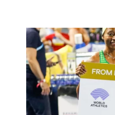
Nigeria’s Relay teams s