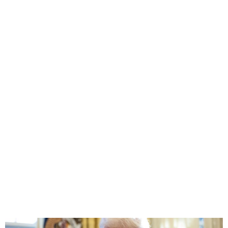
Trump Withdraws U.S. from
United Nations Bodies