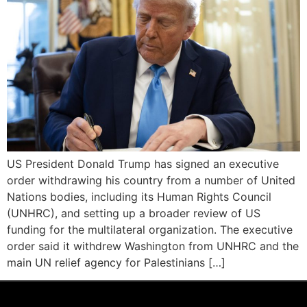
US President Donald Trump has signed an executive
order withdrawing his country from a number of United
Nations bodies, including its Human Rights Council
(UNHRC), and setting up a broader review of US
funding for the multilateral organization. The executive
order said it withdrew Washington from UNHRC and the
main UN relief agency for Palestinians […]