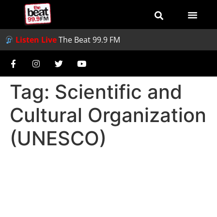
Listen Live
The Beat 99.9 FM
Tag:
Scientific and
Cultural Organization
(UNESCO)