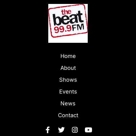
Home
About
Shows
Events
News
Contact