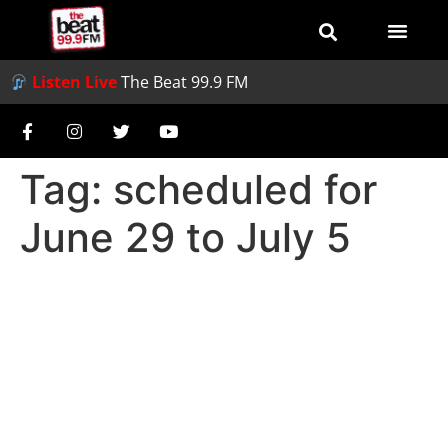
Listen Live
The Beat 99.9 FM
Tag:
scheduled for
June 29 to July 5