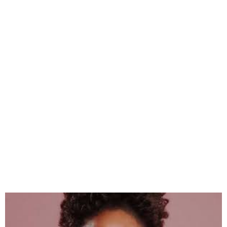
Adichie to Headline ‘Things
Fall Apart’ Festival in Enugu