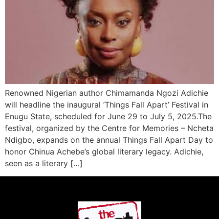
Renowned Nigerian author Chimamanda Ngozi Adichie
will headline the inaugural ‘Things Fall Apart’ Festival in
Enugu State, scheduled for June 29 to July 5, 2025.The
festival, organized by the Centre for Memories – Ncheta
Ndigbo, expands on the annual Things Fall Apart Day to
honor Chinua Achebe’s global literary legacy. Adichie,
seen as a literary […]