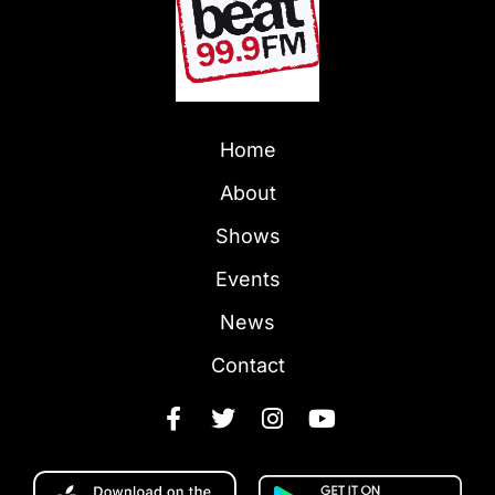
Home
About
Shows
Events
News
Contact