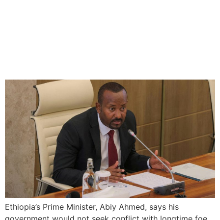
Abiy Ahmed Seeks Peaceful
Solution with Eritrea on Red
Sea Access
Ethiopia’s Prime Minister, Abiy Ahmed, says his
government would not seek conflict with longtime foe