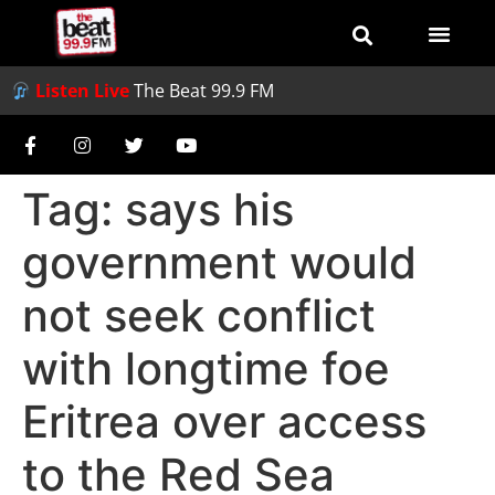
Listen Live
The Beat 99.9 FM
Tag:
says his
government would
not seek conflict
with longtime foe
Eritrea over access
to the Red Sea