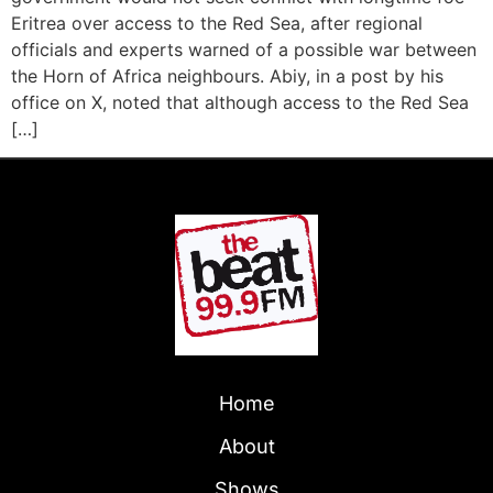
Eritrea over access to the Red Sea, after regional
officials and experts warned of a possible war between
the Horn of Africa neighbours. Abiy, in a post by his
office on X, noted that although access to the Red Sea
[…]
Home
About
Shows