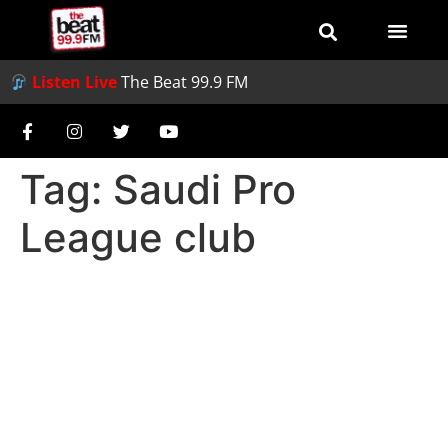
Listen Live
The Beat 99.9 FM
Tag:
Saudi Pro
League club