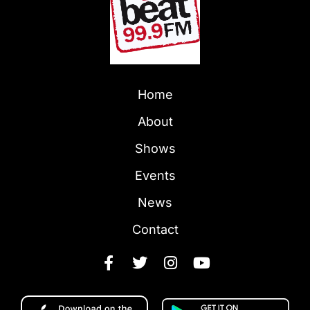
Home
About
Shows
Events
News
Contact