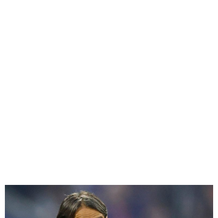
Simone Inzaghi Named Al-
Hilal Coach After Inter Exit