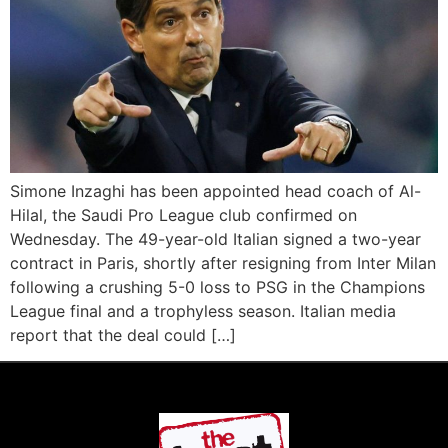
Simone Inzaghi has been appointed head coach of Al-
Hilal, the Saudi Pro League club confirmed on
Wednesday. The 49-year-old Italian signed a two-year
contract in Paris, shortly after resigning from Inter Milan
following a crushing 5-0 loss to PSG in the Champions
League final and a trophyless season. Italian media
report that the deal could […]