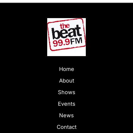
Home
About
Shows
Events
News
Contact