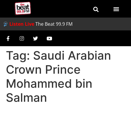
Listen Live
The Beat 99.9 FM
Tag:
Saudi Arabian
Crown Prince
Mohammed bin
Salman