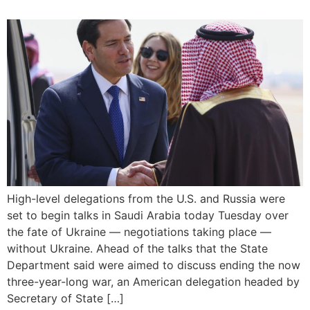
High-level delegations from the U.S. and Russia were
set to begin talks in Saudi Arabia today Tuesday over
the fate of Ukraine — negotiations taking place —
without Ukraine. Ahead of the talks that the State
Department said were aimed to discuss ending the now
three-year-long war, an American delegation headed by
Secretary of State […]