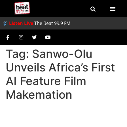
Listen Live
The Beat 99.9 FM
Tag:
Sanwo-Olu
Unveils Africa’s First
AI Feature Film
Makemation