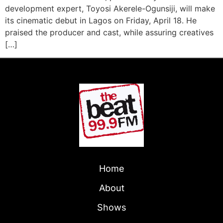
development expert, Toyosi Akerele-Ogunsiji, will make
its cinematic debut in Lagos on Friday, April 18. He
praised the producer and cast, while assuring creatives
[…]
Home
About
Shows