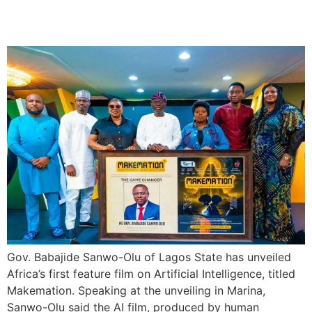
Makemation
Gov. Babajide Sanwo-Olu of Lagos State has unveiled
Africa’s first feature film on Artificial Intelligence, titled
Makemation. Speaking at the unveiling in Marina,
Sanwo-Olu said the AI film, produced by human