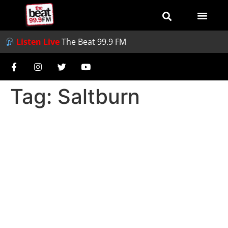
Listen Live
The Beat 99.9 FM
Tag:
Saltburn