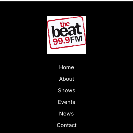
Home
About
Shows
Events
News
Contact