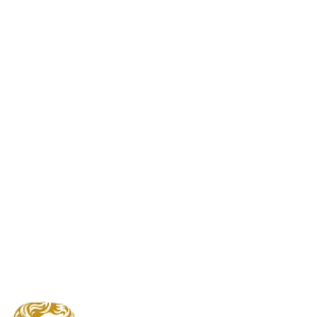
EE British Academy Film
Awards2024
Winners Announced