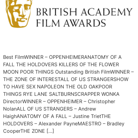
Best FilmWINNER – OPPENHEIMERANATOMY OF A
FALL THE HOLDOVERS KILLERS OF THE FLOWER
MOON POOR THINGS Outstanding British FilmWINNER –
THE ZONE OF INTERESTALL OF US STRANGERSHOW
TO HAVE SEX NAPOLEON THE OLD OAKPOOR
THINGS RYE LANE SALTBURNSCRAPPER WONKA
DirectorWINNER – OPPENHEIMER – Christopher
NolanALL OF US STRANGERS – Andrew
HaighANATOMY OF A FALL – Justine TrietTHE
HOLDOVERS – Alexander PayneMAESTRO – Bradley
CooperTHE ZONE […]