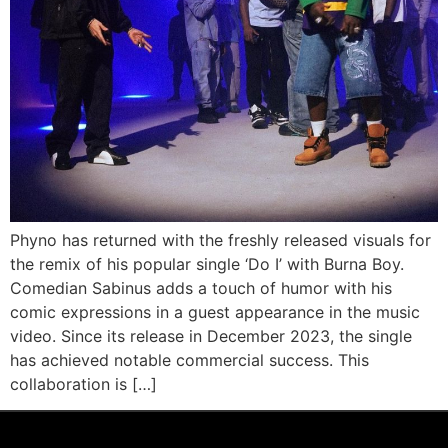
Phyno has returned with the freshly released visuals for
the remix of his popular single ‘Do I’ with Burna Boy.
Comedian Sabinus adds a touch of humor with his
comic expressions in a guest appearance in the music
video. Since its release in December 2023, the single
has achieved notable commercial success. This
collaboration is […]