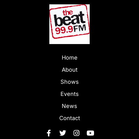
Home
About
Shows
Events
News
Contact