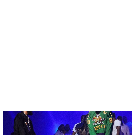
Phyno Unveils the Music
Video for the Remix of ‘Do I,’
Featuring Burna Boy