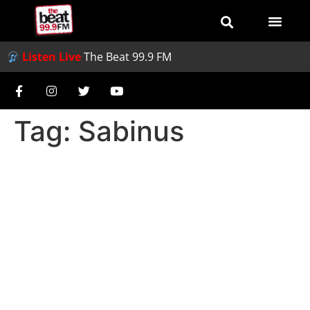
Listen Live
The Beat 99.9 FM
Tag:
Sabinus