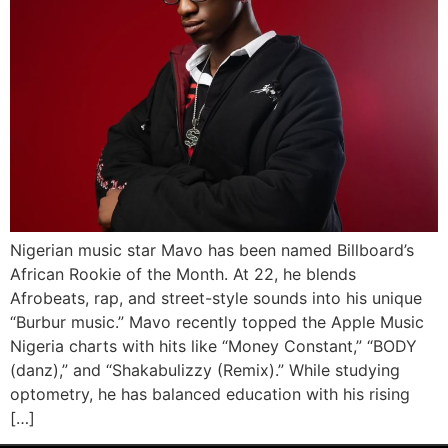
Nigerian music star Mavo has been named Billboard’s
African Rookie of the Month. At 22, he blends
Afrobeats, rap, and street-style sounds into his unique
“Burbur music.” Mavo recently topped the Apple Music
Nigeria charts with hits like “Money Constant,” “BODY
(danz),” and “Shakabulizzy (Remix).” While studying
optometry, he has balanced education with his rising
[…]