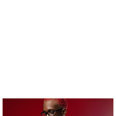
Mavo Named Billboard
African Rookie of the Month