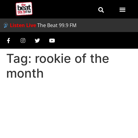
Listen Live
The Beat 99.9 FM
Tag:
rookie of the
month