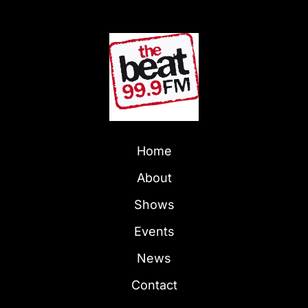
Home
About
Shows
Events
News
Contact