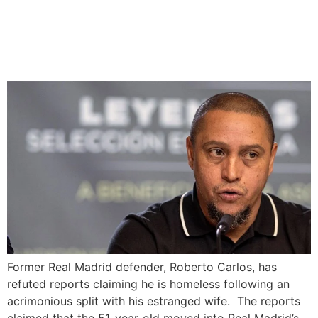
Roberto Carlos Denies
Homelessness Rumors
After Divorce
Former Real Madrid defender, Roberto Carlos, has
refuted reports claiming he is homeless following an
acrimonious split with his estranged wife. The reports
claimed that the 51-year-old moved into Real Madrid’s