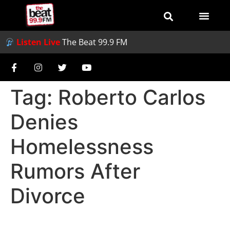
Listen Live
The Beat 99.9 FM
Tag:
Roberto Carlos
Denies
Homelessness
Rumors After
Divorce