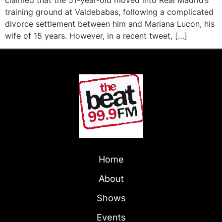
training ground at Valdebabas, following a complicated
divorce settlement between him and Mariana Lucon, his
wife of 15 years. However, in a recent tweet, […]
Home
About
Shows
Events