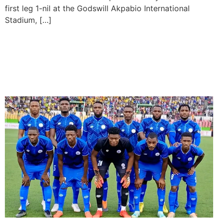
first leg 1-nil at the Godswill Akpabio International
Stadium, […]
Rivers United zoom into
quarter-finals in CAF
Confederation Cup