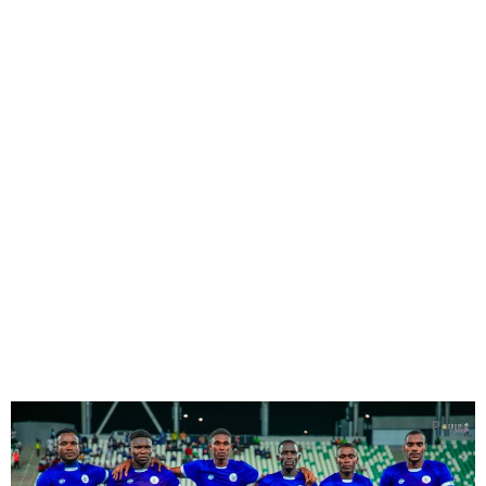
Rivers United Top NPFL
Table After 1-0 win over
Kano Pillars