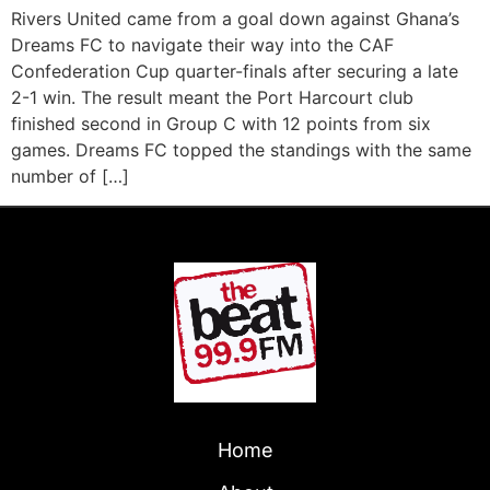
Rivers United came from a goal down against Ghana’s
Dreams FC to navigate their way into the CAF
Confederation Cup quarter-finals after securing a late
2-1 win. The result meant the Port Harcourt club
finished second in Group C with 12 points from six
games. Dreams FC topped the standings with the same
number of […]
Home