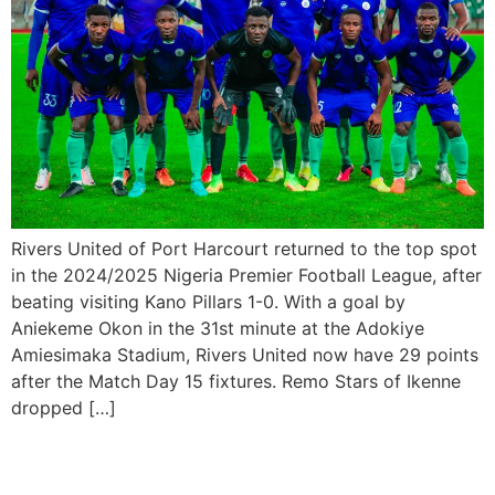
Rivers United of Port Harcourt returned to the top spot
in the 2024/2025 Nigeria Premier Football League, after
beating visiting Kano Pillars 1-0. With a goal by
Aniekeme Okon in the 31st minute at the Adokiye
Amiesimaka Stadium, Rivers United now have 29 points
after the Match Day 15 fixtures. Remo Stars of Ikenne
dropped […]
Rivers United crash out of