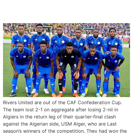
CAF Confederation Cup
after aggregate loss
Rivers United are out of the CAF Confederation Cup.
The team lost 2-1 on aggregate after losing 2-nil in
Algiers in the return leg of their quarter-final clash
against the Algerian side, USM Alger, who are Last
season’s winners of the competition. They had won the