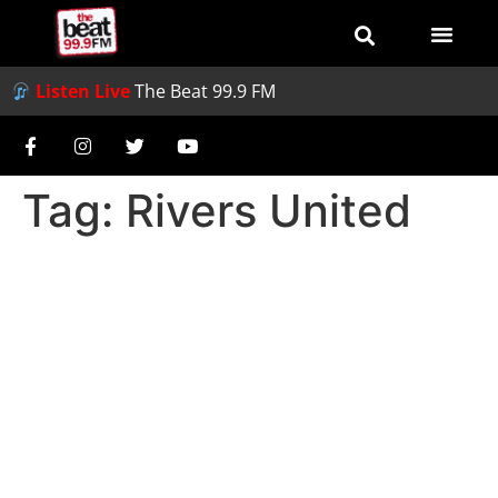
Listen Live
The Beat 99.9 FM
Tag:
Rivers United