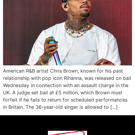
American R&B artist Chris Brown, known for his past
relationship with pop icon Rihanna, was released on bail
Wednesday in connection with an assault charge in the
UK. A judge set bail at £5 million, which Brown must
forfeit if he fails to return for scheduled performances
in Britain. The 36-year-old singer is allowed to […]