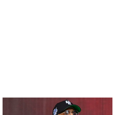
Chris Brown Released on
£5M Bail in UK Assault Case