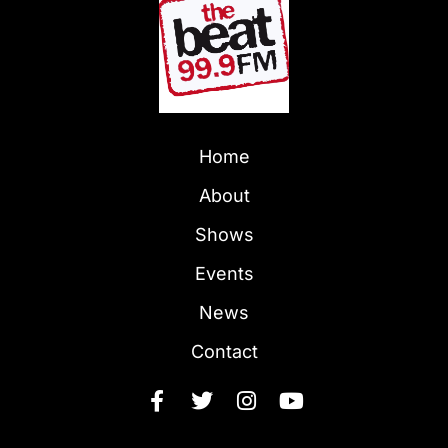
Home
About
Shows
Events
News
Contact