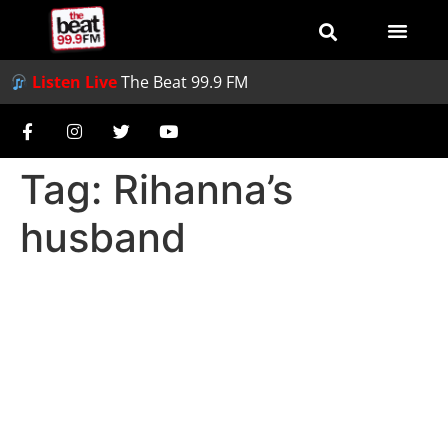
Listen Live
The Beat 99.9 FM
Tag:
Rihanna’s
husband