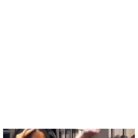
Cardi B Faked Baby Bump
During Trial, Reveals TikTok
Ruse