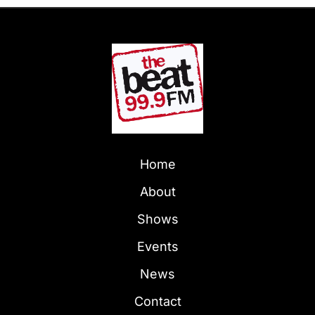
Home
About
Shows
Events
News
Contact