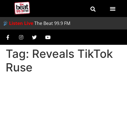
Listen Live
The Beat 99.9 FM
Tag:
Reveals TikTok
Ruse