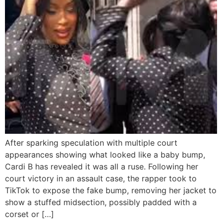
After sparking speculation with multiple court
appearances showing what looked like a baby bump,
Cardi B has revealed it was all a ruse. Following her
court victory in an assault case, the rapper took to
TikTok to expose the fake bump, removing her jacket to
show a stuffed midsection, possibly padded with a
corset or […]