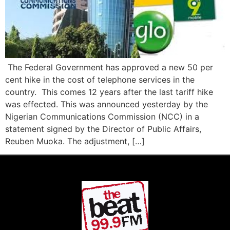
The Federal Government has approved a new 50 per
cent hike in the cost of telephone services in the
country. This comes 12 years after the last tariff hike
was effected. This was announced yesterday by the
Nigerian Communications Commission (NCC) in a
statement signed by the Director of Public Affairs,
Reuben Muoka. The adjustment, […]