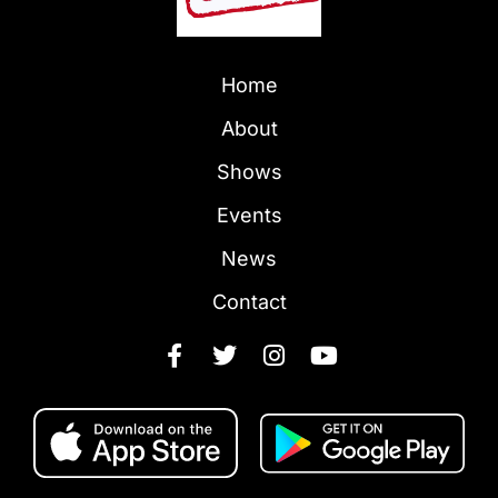
Home
About
Shows
Events
News
Contact