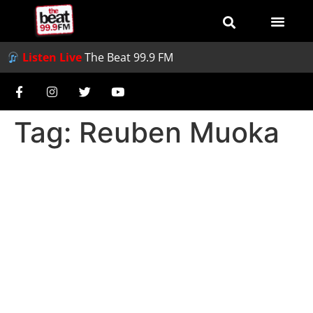
Listen Live
The Beat 99.9 FM
Tag:
Reuben Muoka