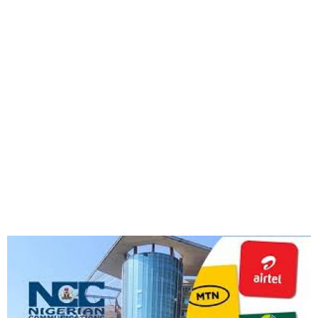
FG Approves 50% Telecoms
Tariff Hike