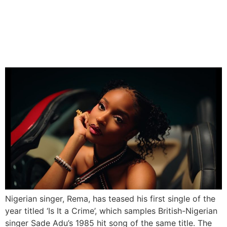
Rema to Release New
Single ‘Is It a Crime’ on Feb
7
Nigerian singer, Rema, has teased his first single of the
year titled ‘Is It a Crime’, which samples British-Nigerian
singer Sade Adu’s 1985 hit song of the same title. The