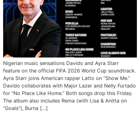
Nigerian music sensations Davido and Ayra Starr
feature on the official FIFA 2026 World Cup soundtrack.
Ayra Starr joins American rapper Latto on “Show Me.”
Davido collaborates with Major Lazer and Nelly Furtado
for “No Place Like Home.” Both songs drop this Friday.
The album also includes Rema (with Lisa & Anitta on
“Goals”), Burna […]
Rema Shines as Nigerian
Stars Rule AFRIMA 2026