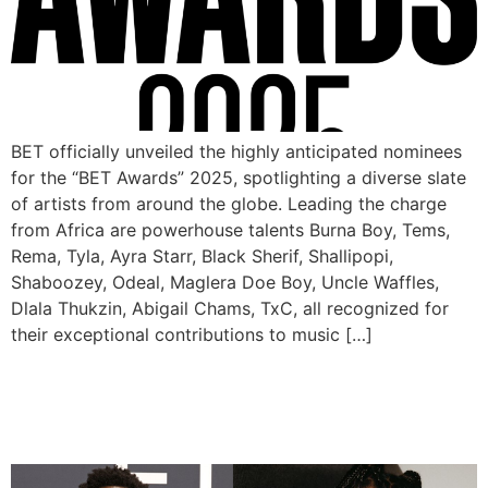
BET officially unveiled the highly anticipated nominees
for the “BET Awards” 2025, spotlighting a diverse slate
of artists from around the globe. Leading the charge
from Africa are powerhouse talents Burna Boy, Tems,
Rema, Tyla, Ayra Starr, Black Sherif, Shallipopi,
Shaboozey, Odeal, Maglera Doe Boy, Uncle Waffles,
Dlala Thukzin, Abigail Chams, TxC, all recognized for
their exceptional contributions to music […]
Wizkid, Rema, Tems, Asake
Nominated for 2025 AMAs