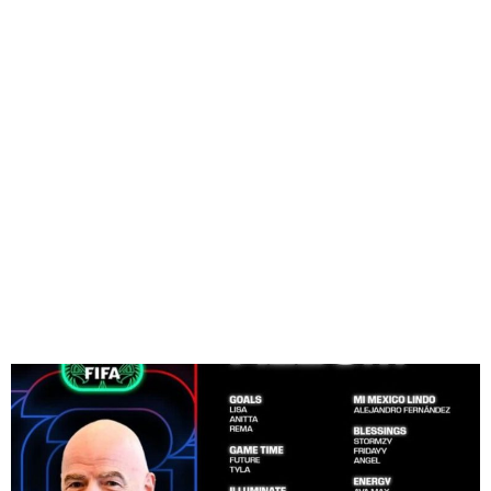
Davido, Ayra Starr on FIFA
2026 Album