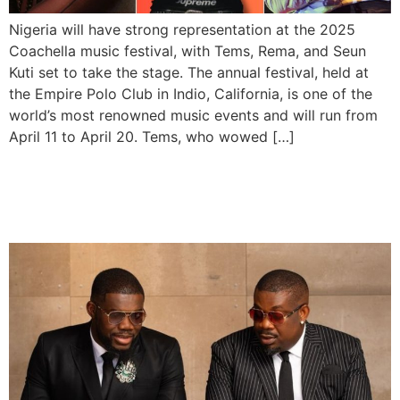
Nigeria will have strong representation at the 2025
Coachella music festival, with Tems, Rema, and Seun
Kuti set to take the stage. The annual festival, held at
the Empire Polo Club in Indio, California, is one of the
world’s most renowned music events and will run from
April 11 to April 20. Tems, who wowed […]
Don Jazzy Names Tega The
New President of Mavin