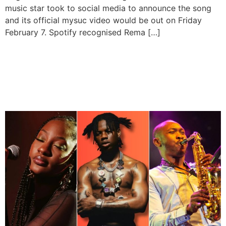
music star took to social media to announce the song
and its official mysuc video would be out on Friday
February 7. Spotify recognised Rema […]
Tems, Rema, and Seun Kuti
to Perform at Coachella
2025