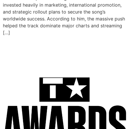
invested heavily in marketing, international promotion,
and strategic rollout plans to secure the song’s
worldwide success. According to him, the massive push
helped the track dominate major charts and streaming
[…]
BET Awards 2025: Ayra
Starr, Tems & Burna Boy
Lead African Nominees