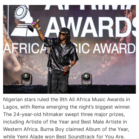
Nigerian stars ruled the 9th All Africa Music Awards in
Lagos, with Rema emerging the night’s biggest winner.
The 24-year-old hitmaker swept three major prizes,
including Artiste of the Year and Best Male Artiste in
Western Africa. Burna Boy claimed Album of the Year,
while Yemi Alade won Best Soundtrack for You Are.