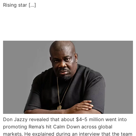
Rising star […]
Don Jazzy Says $5M Spent
on Rema’s Calm Down
Don Jazzy revealed that about $4–5 million went into
promoting Rema’s hit Calm Down across global
markets. He explained during an interview that the team