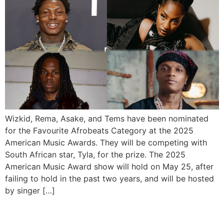
Wizkid, Rema, Asake, and Tems have been nominated
for the Favourite Afrobeats Category at the 2025
American Music Awards. They will be competing with
South African star, Tyla, for the prize. The 2025
American Music Award show will hold on May 25, after
failing to hold in the past two years, and will be hosted
by singer […]
Trace Awards 2025