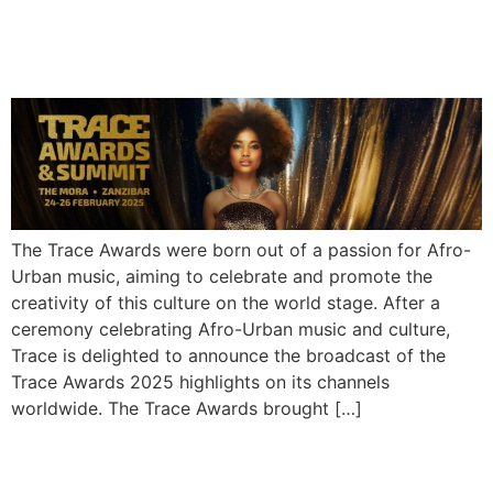
Highlights Captivate Global
Audiences
The Trace Awards were born out of a passion for Afro-
Urban music, aiming to celebrate and promote the
creativity of this culture on the world stage. After a
ceremony celebrating Afro-Urban music and culture,
Trace is delighted to announce the broadcast of the
Trace Awards 2025 highlights on its channels
worldwide. The Trace Awards brought […]
Rema Announces 2025