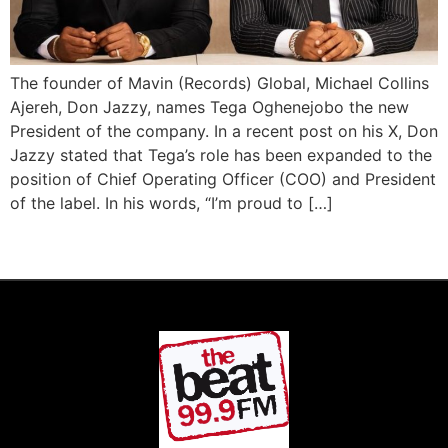
The founder of Mavin (Records) Global, Michael Collins
Ajereh, Don Jazzy, names Tega Oghenejobo the new
President of the company. In a recent post on his X, Don
Jazzy stated that Tega’s role has been expanded to the
position of Chief Operating Officer (COO) and President
of the label. In his words, “I’m proud to […]
Next
→