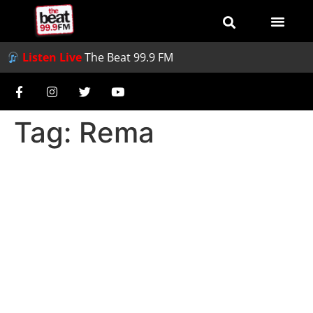
Listen Live
The Beat 99.9 FM
Tag:
Rema