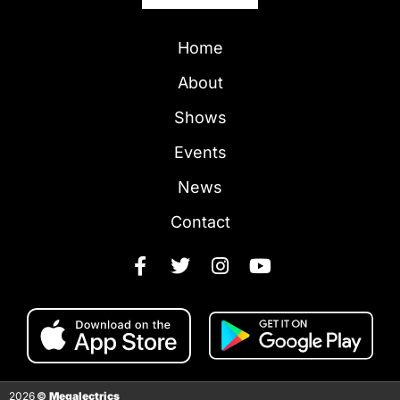
Home
About
Shows
Events
News
Contact
2026
©
Megalectrics