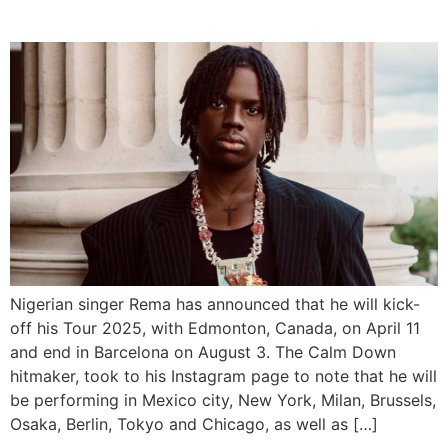
Tour Dates
Nigerian singer Rema has announced that he will kick-
off his Tour 2025, with Edmonton, Canada, on April 11
and end in Barcelona on August 3. The Calm Down
hitmaker, took to his Instagram page to note that he will
be performing in Mexico city, New York, Milan, Brussels,
Osaka, Berlin, Tokyo and Chicago, as well as […]