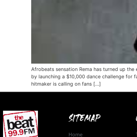
Afrobeats sensation Rema has turned up the e
by launching a $10,000 dance challenge for f
hitmaker is calling on fans […]
SITEMAP
Home