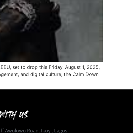
BU, set to drop this Friday, August 1, 2025,
agement, and digital culture, the Calm Down
WITH US
 Off Awolowo Road, Ikoyi, Lagos