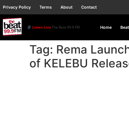
Privacy Policy
Terms
About
Contact
Listen Live
The Beat 99.9 FM
Home
Beat
Tag:
Rema Launch
of KELEBU Releas