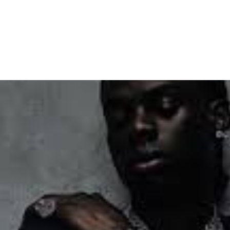
lobal Dance Challenge Ahea