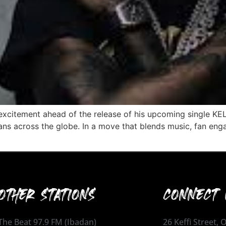
xcitement ahead of the release of his upcoming single KELE
ans across the globe. In a move that blends music, fan eng
OTHER STATIONS
CONNECT 
The Beat 97.9 FM (Ibadan)
26 Keffi Street,