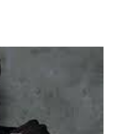
d of KELEBU Release