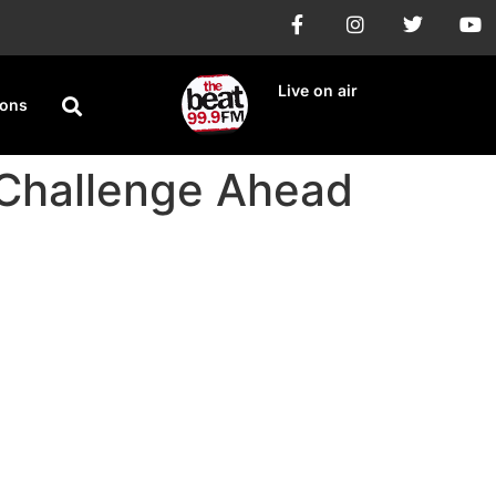
Live on air
ions
Challenge Ahead