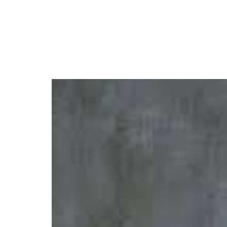
Rema Launches $10K G