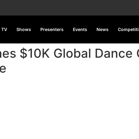
 TV
Shows
Presenters
Events
News
Competit
es $10K Global Dance 
e